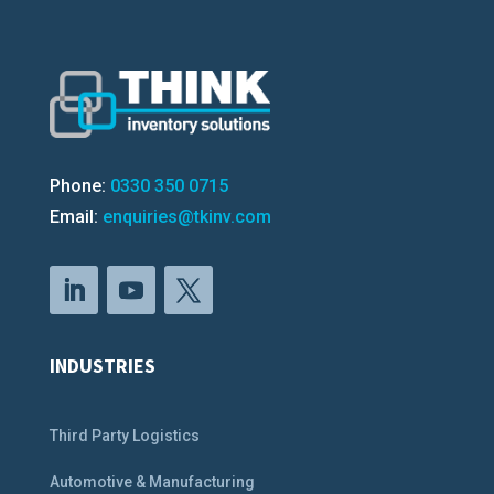
Phone:
0330 350 0715
Email:
enquiries@tkinv.com
INDUSTRIES
Third Party Logistics
Automotive & Manufacturing