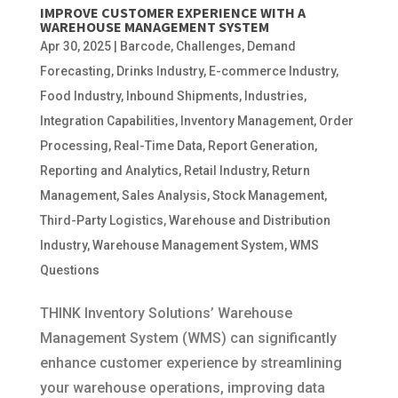
IMPROVE CUSTOMER EXPERIENCE WITH A
WAREHOUSE MANAGEMENT SYSTEM
Apr 30, 2025
|
Barcode
,
Challenges
,
Demand
Forecasting
,
Drinks Industry
,
E-commerce Industry
,
Food Industry
,
Inbound Shipments
,
Industries
,
Integration Capabilities
,
Inventory Management
,
Order
Processing
,
Real-Time Data
,
Report Generation
,
Reporting and Analytics
,
Retail Industry
,
Return
Management
,
Sales Analysis
,
Stock Management
,
Third-Party Logistics
,
Warehouse and Distribution
Industry
,
Warehouse Management System
,
WMS
Questions
THINK Inventory Solutions’ Warehouse
Management System (WMS) can significantly
enhance customer experience by streamlining
your warehouse operations, improving data