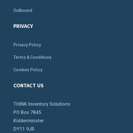
Outbound
PRIVACY
Privacy Policy
Terms & Conditions
Cookies Policy
CONTACT US
THINK Inventory Solutions
PO Box 7845
Kidderminster
DY11 9JR