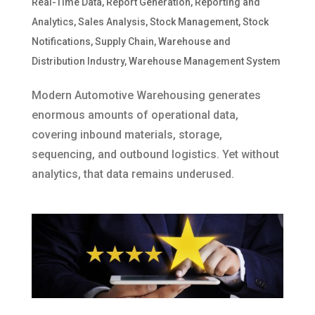
Real-Time Data
,
Report Generation
,
Reporting and
Analytics
,
Sales Analysis
,
Stock Management
,
Stock
Notifications
,
Supply Chain
,
Warehouse and
Distribution Industry
,
Warehouse Management System
Modern Automotive Warehousing generates
enormous amounts of operational data,
covering inbound materials, storage,
sequencing, and outbound logistics. Yet without
analytics, that data remains underused.