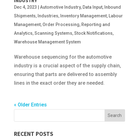
INDUSTRY
Dec 4, 2023
|
Automotive Industry
,
Data Input
,
Inbound
Shipments
,
Industries
,
Inventory Management
,
Labour
Management
,
Order Processing
,
Reporting and
Analytics
,
Scanning Systems
,
Stock Notifications
,
Warehouse Management System
Warehouse sequencing for the automotive
industry is a crucial aspect of the supply chain,
ensuring that parts are delivered to assembly
lines in the exact order they are needed.
« Older Entries
RECENT POSTS