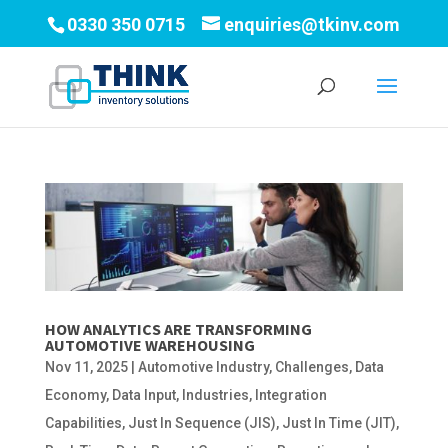
0330 350 0715
enquiries@tkinv.com
HOW ANALYTICS ARE TRANSFORMING
AUTOMOTIVE WAREHOUSING
Nov 11, 2025
|
Automotive Industry
,
Challenges
,
Data
Economy
,
Data Input
,
Industries
,
Integration
Capabilities
,
Just In Sequence (JIS)
,
Just In Time (JIT)
,