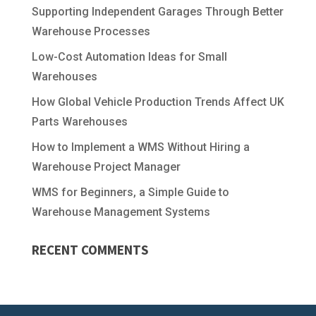
Supporting Independent Garages Through Better
Warehouse Processes
Low-Cost Automation Ideas for Small
Warehouses
How Global Vehicle Production Trends Affect UK
Parts Warehouses
How to Implement a WMS Without Hiring a
Warehouse Project Manager
WMS for Beginners, a Simple Guide to
Warehouse Management Systems
RECENT COMMENTS