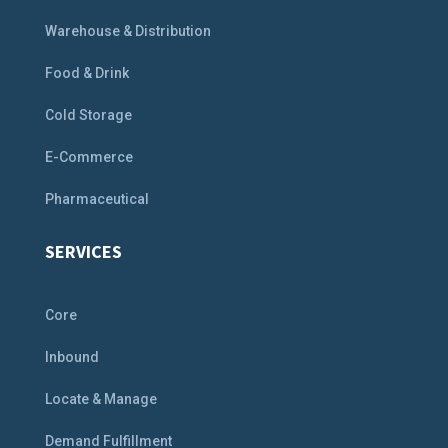
Warehouse & Distribution
Food & Drink
Cold Storage
E-Commerce
Pharmaceutical
SERVICES
Core
Inbound
Locate & Manage
Demand Fulfillment