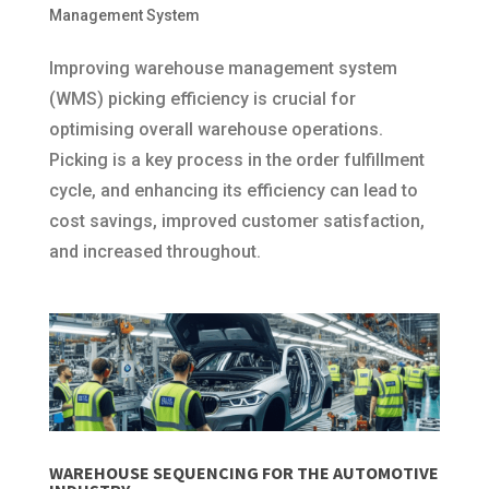
Management System
Improving warehouse management system
(WMS) picking efficiency is crucial for
optimising overall warehouse operations.
Picking is a key process in the order fulfillment
cycle, and enhancing its efficiency can lead to
cost savings, improved customer satisfaction,
and increased throughout.
WAREHOUSE SEQUENCING FOR THE AUTOMOTIVE