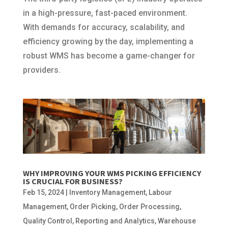
in a high-pressure, fast-paced environment.
With demands for accuracy, scalability, and
efficiency growing by the day, implementing a
robust WMS has become a game-changer for
providers.
WHY IMPROVING YOUR WMS PICKING EFFICIENCY
IS CRUCIAL FOR BUSINESS?
Feb 15, 2024
|
Inventory Management
,
Labour
Management
,
Order Picking
,
Order Processing
,
Quality Control
,
Reporting and Analytics
,
Warehouse