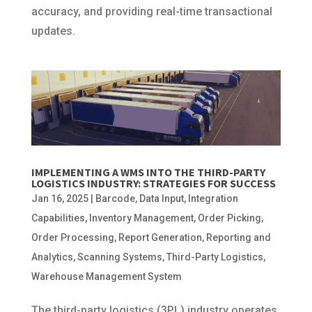
accuracy, and providing real-time transactional
updates.
IMPLEMENTING A WMS INTO THE THIRD-PARTY
LOGISTICS INDUSTRY: STRATEGIES FOR SUCCESS
Jan 16, 2025
|
Barcode
,
Data Input
,
Integration
Capabilities
,
Inventory Management
,
Order Picking
,
Order Processing
,
Report Generation
,
Reporting and
Analytics
,
Scanning Systems
,
Third-Party Logistics
,
Warehouse Management System
The third-party logistics (3PL) industry operates