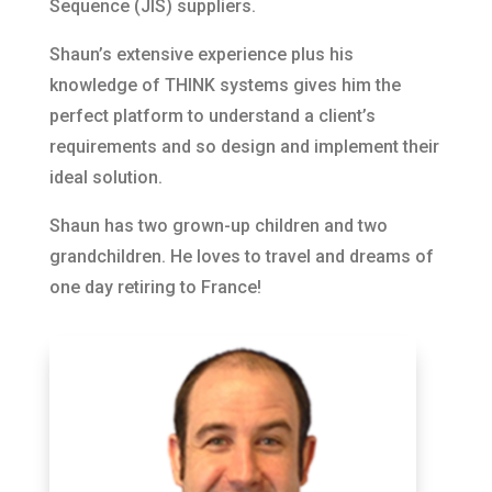
Sequence (JIS) suppliers.
Shaun’s extensive experience plus his
knowledge of THINK systems gives him the
perfect platform to understand a client’s
requirements and so design and implement their
ideal solution.
Shaun has two grown-up children and two
grandchildren. He loves to travel and dreams of
one day retiring to France!