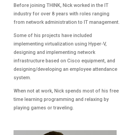
Before joining THINK, Nick worked in the IT
industry for over 8 years with roles ranging
from network administration to IT management.
Some of his projects have included
implementing virtualization using Hyper-V,
designing and implementing network
infrastructure based on Cisco equipment, and
designing/developing an employee attendance
system.
When not at work, Nick spends most of his free
time learning programming and relaxing by
playing games or traveling.