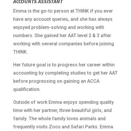
ACCOUNTS ASSISTANT
Emma is the go-to person at THINK if you ever
have any account queries, and she has always
enjoyed problem-solving and working with
numbers. She gained her AAT level 2 & 3 after
working with several companies before joining
THINK.
Her future goal is to progress her career within
accounting by completing studies to get her AAT
before progressing on gaining an ACCA
qualification.
Outside of work Emma enjoys spending quality
time with her partner, three beautiful girls, and
family. The whole family loves animals and
frequently visits Zoos and Safari Parks. Emma