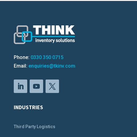
Phone:
0330 350 0715
Email:
enquiries@tkinv.com
INDUSTRIES
Third Party Logistics