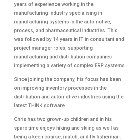
years of experience working in the
manufacturing industry specialising in
manufacturing systems in the automotive,
process, and pharmaceutical industries. This
was followed by 14 years in IT in consultant and
project manager roles, supporting
manufacturing and distribution companies
implementing a variety of complex ERP systems.
Since joining the company, his focus has been
on improving inventory processes in the
distribution and automotive industries using the
latest THINK software.
Chris has two grown-up children and in his
spare time enjoys hiking and skiing as well as
being a keen coarse, match, and fly fisherman.