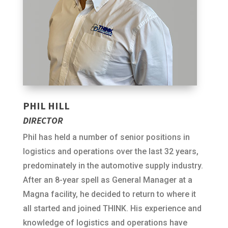
PHIL HILL
DIRECTOR
Phil has held a number of senior positions in
logistics and operations over the last 32 years,
predominately in the automotive supply industry.
After an 8-year spell as General Manager at a
Magna facility, he decided to return to where it
all started and joined THINK. His experience and
knowledge of logistics and operations have