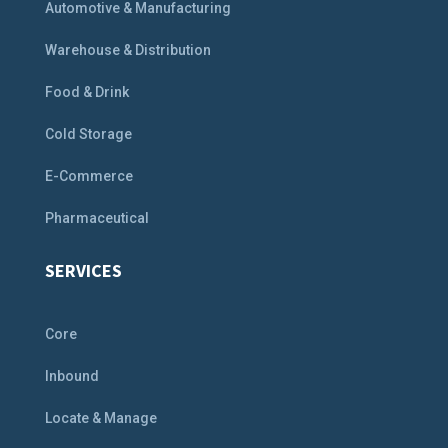
Automotive & Manufacturing
Warehouse & Distribution
Food & Drink
Cold Storage
E-Commerce
Pharmaceutical
SERVICES
Core
Inbound
Locate & Manage