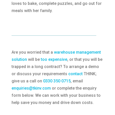
loves to bake, complete puzzles, and go out for
meals with her family.
Are you worried that a
warehouse management
solution
will be
too expensive
, or that you will be
trapped in a long contract? To arrange a demo
or discuss your requirements
contact
THINK;
give us a call on
0330 350 0715
, email
enquiries@tkinv.com
or complete the enquiry
form below. We can work with your business to
help save you money and drive down costs.