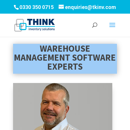
0330 350 0715
enquiries@tkinv.com
WAREHOUSE
MANAGEMENT SOFTWARE
EXPERTS