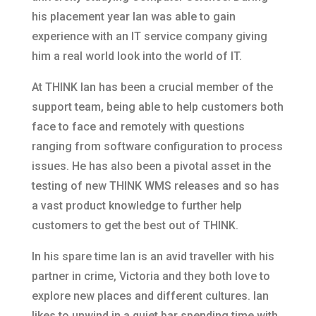
his placement year Ian was able to gain
experience with an IT service company giving
him a real world look into the world of IT.
At THINK Ian has been a crucial member of the
support team, being able to help customers both
face to face and remotely with questions
ranging from software configuration to process
issues. He has also been a pivotal asset in the
testing of new THINK WMS releases and so has
a vast product knowledge to further help
customers to get the best out of THINK.
In his spare time Ian is an avid traveller with his
partner in crime, Victoria and they both love to
explore new places and different cultures. Ian
likes to unwind in a quiet bar spending time with