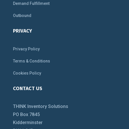
Demand Fulfillment
Outbound
PRIVACY
Privacy Policy
Terms & Conditions
Cookies Policy
CONTACT US
THINK Inventory Solutions
PO Box 7845
Kidderminster