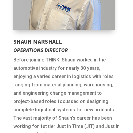
SHAUN MARSHALL
OPERATIONS DIRECTOR
Before joining THINK, Shaun worked in the
automotive industry for nearly 30 years,
enjoying a varied career in logistics with roles
ranging from material planning, warehousing,
and engineering change management to
project-based roles focussed on designing
complete logistical systems for new products.
The vast majority of Shaun’s career has been
working for 1st tier Just In Time (JIT) and Just In