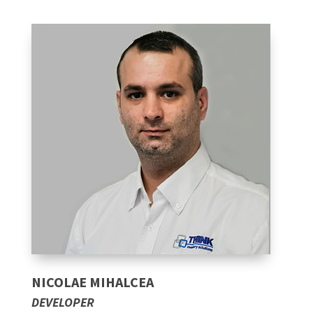
NICOLAE MIHALCEA
DEVELOPER