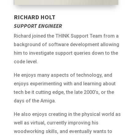
RICHARD HOLT
SUPPORT ENGINEER
Richard joined the THINK Support Team from a
background of software development allowing
him to investigate support queries down to the
code level.
He enjoys many aspects of technology, and
enjoys experimenting with and learning about
tech be it cutting edge, the late 2000’s, or the
days of the Amiga.
He also enjoys creating in the physical world as
well as virtual, currently improving his
woodworking skills, and eventually wants to