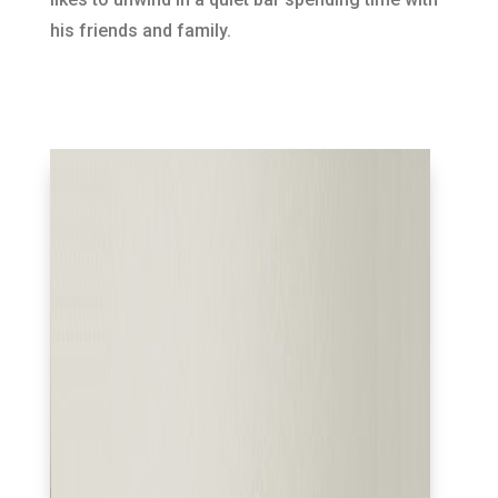
his friends and family.