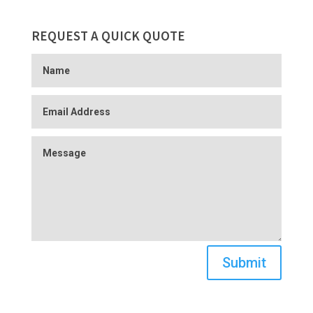
REQUEST A QUICK QUOTE
Submit