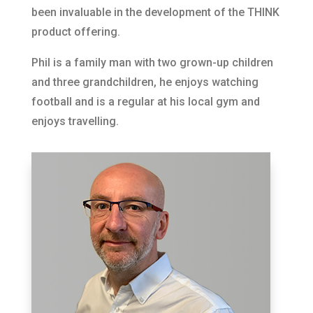
been invaluable in the development of the THINK
product offering.
Phil is a family man with two grown-up children
and three grandchildren, he enjoys watching
football and is a regular at his local gym and
enjoys travelling.