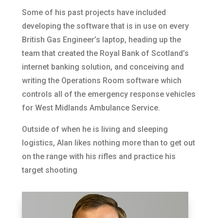
Some of his past projects have included
developing the software that is in use on every
British Gas Engineer’s laptop, heading up the
team that created the Royal Bank of Scotland’s
internet banking solution, and conceiving and
writing the Operations Room software which
controls all of the emergency response vehicles
for West Midlands Ambulance Service.
Outside of when he is living and sleeping
logistics, Alan likes nothing more than to get out
on the range with his rifles and practice his
target shooting