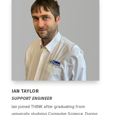
IAN TAYLOR
SUPPORT ENGINEER
Ian joined THINK after graduating from
university studying Computer Science. During