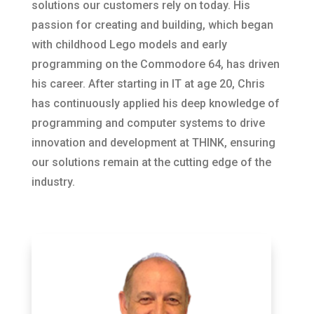
solutions our customers rely on today. His
passion for creating and building, which began
with childhood Lego models and early
programming on the Commodore 64, has driven
his career. After starting in IT at age 20, Chris
has continuously applied his deep knowledge of
programming and computer systems to drive
innovation and development at THINK, ensuring
our solutions remain at the cutting edge of the
industry.