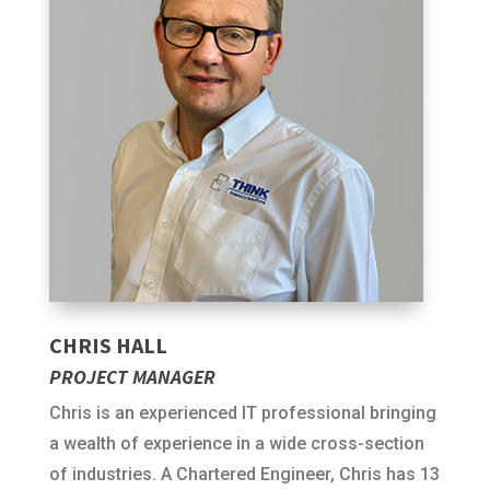
CHRIS HALL
PROJECT MANAGER
Chris is an experienced IT professional bringing
a wealth of experience in a wide cross-section
of industries. A Chartered Engineer, Chris has 13