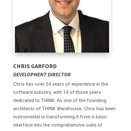
CHRIS GARFORD
DEVELOPMENT DIRECTOR
Chris has over 24 years of experience in the
software industry, with 14 of those years
dedicated to THINK. As one of the founding
architects of THINK Warehouse, Chris has been
instrumental in transforming it from a basic
interface into the comprehensive suite of