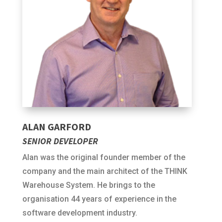
ALAN GARFORD
SENIOR DEVELOPER
Alan was the original founder member of the
company and the main architect of the THINK
Warehouse System. He brings to the
organisation 44 years of experience in the
software development industry.