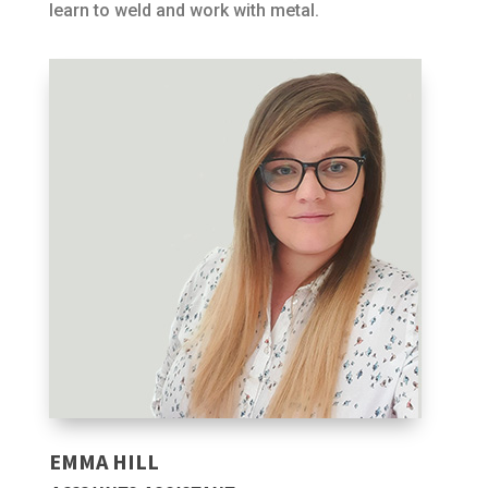
learn to weld and work with metal.
EMMA HILL