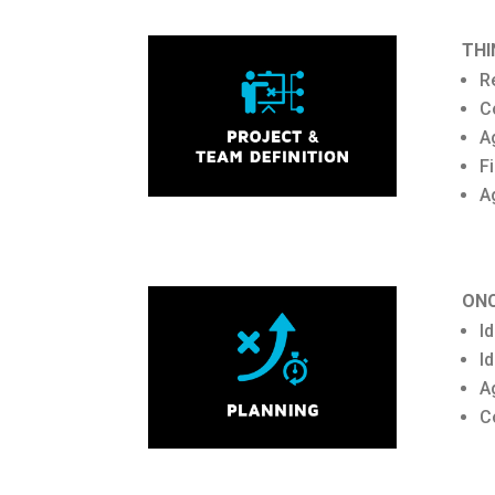
THI
R
C
A
F
A
ONC
I
I
A
C