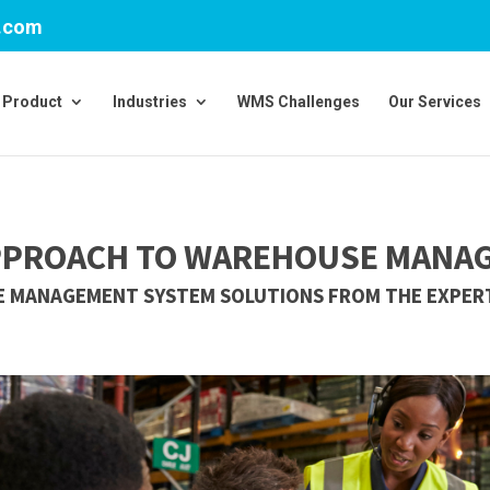
v.com
Product
Industries
WMS Challenges
Our Services
PPROACH TO WAREHOUSE MANA
 MANAGEMENT SYSTEM SOLUTIONS FROM THE EXPERT