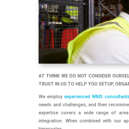
AT THINK WE DO NOT CONSIDER OURSE
TRUST IN US TO HELP YOU SETUP, ORGA
We employ
experienced WMS consultant
needs and challenges, and then recommen
expertise covers a wide range of areas
integration. When combined with our ap
timescales.