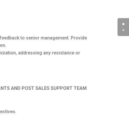
ar feedback to senior management. Provide
em.
ization, addressing any resistance or
TANTS AND POST SALES SUPPORT TEAM
ectives.