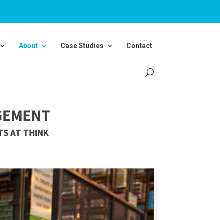
About
Case Studies
Contact
GEMENT
S AT THINK