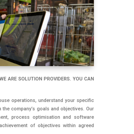
WE ARE SOLUTION PROVIDERS. YOU CAN
use operations, understand your specific
 the company’s goals and objectives. Our
ment, process optimisation and software
achievement of objectives within agreed