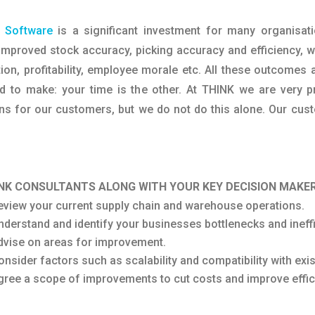
 Software
is a significant investment for many organisat
mproved stock accuracy, picking accuracy and efficiency, wh
on, profitability, employee morale etc. All these outcomes
ed to make: your time is the other. At THINK we are very 
for our customers, but we do not do this alone. Our custo
NK CONSULTANTS ALONG WITH YOUR KEY DECISION MAKER
eview your current supply chain and warehouse operations.
nderstand and identify your businesses bottlenecks and ineffi
dvise on areas for improvement.
onsider factors such as scalability and compatibility with ex
gree a scope of improvements to cut costs and improve effic