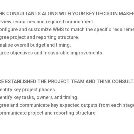
NK CONSULTANTS ALONG WITH YOUR KEY DECISION MAKER
eview resources and required commitment.
onfigure and customize WMS to match the specific requireme
gree project and reporting structure.
inalise overall budget and timing.
gree objectives and measurable improvements.
E ESTABLISHED THE PROJECT TEAM AND THINK CONSULT
dentify key project phases.
dentify key tasks, owners and timing.
gree and communicate key expected outputs from each stag
ommunicate project and reporting structure.