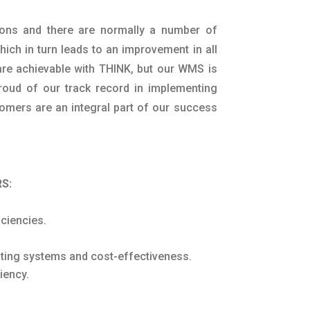
ions and there are normally a number of
ich in turn leads to an improvement in all
 are achievable with THINK, but our WMS is
proud of our track record in implementing
mers are an integral part of our success
S:
ciencies.
isting systems and cost-effectiveness.
iency.