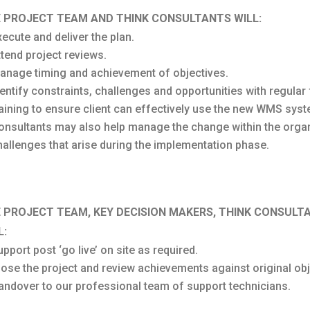
 PROJECT TEAM AND THINK CONSULTANTS WILL:
xecute and deliver the plan.
ttend project reviews.
anage timing and achievement of objectives.
dentify constraints, challenges and opportunities with regul
raining to ensure client can effectively use the new WMS syst
onsultants may also help manage the change within the organ
hallenges that arise during the implementation phase.
 PROJECT TEAM, KEY DECISION MAKERS, THINK CONSUL
L:
pport post ‘go live’ on site as required.
lose the project and review achievements against original obj
andover to our professional team of support technicians.