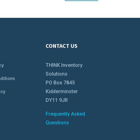
CONTACT US
THINK Inventory
cy
Solutions
ditions
PO Box 7845
Kidderminster
icy
DY11 9JR
Frequently Asked
Questions