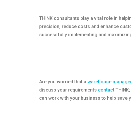
THINK consultants play a vital role in he
precision, reduce costs and enhance custom
successfully implementing and maximizin
Are you worried that a
warehouse managem
discuss your requirements
contact
THINK; 
can work with your business to help save