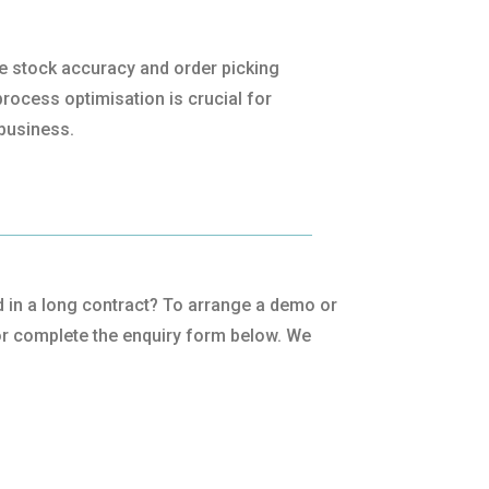
ve stock accuracy and order picking
rocess optimisation is crucial for
business.
ped in a long contract? To arrange a demo or
r complete the enquiry form below. We