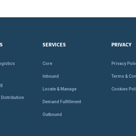
S
SERVICES
PRIVACY
ogistics
Core
Privacy Poli
&
Inbound
Terms & Con
ng
Locate & Manage
Cookies Pol
Distribution
Demand Fulfillment
Outbound
e
e