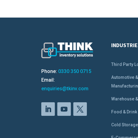
INDUSTRIE
Third Party L
Phone:
0330 350 0715
Automotive 
Email:
Manufacturi
enquiries@tkinv.com
Warehouse & 
Food & Drink
Cold Storag
E-Commerc