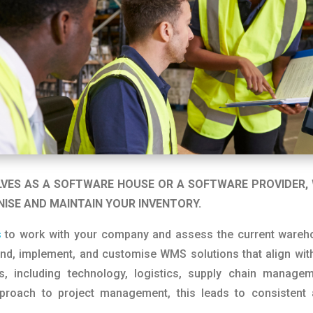
LVES AS A SOFTWARE HOUSE OR A SOFTWARE PROVIDER, 
NISE AND MAINTAIN YOUR INVENTORY.
s
to work with your company and assess the current wareho
d, implement, and customise WMS solutions that align with
, including technology, logistics, supply chain manage
proach to project management, this leads to consistent 