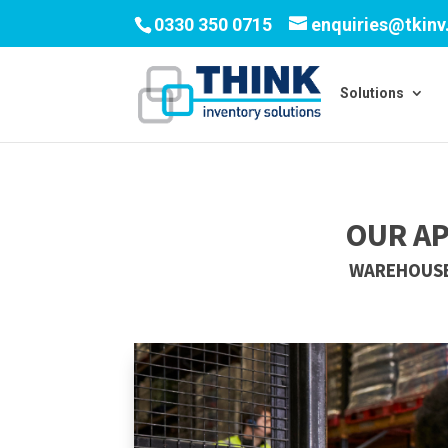
0330 350 0715
enquiries@tkin
Solutions
OUR A
WAREHOUSE