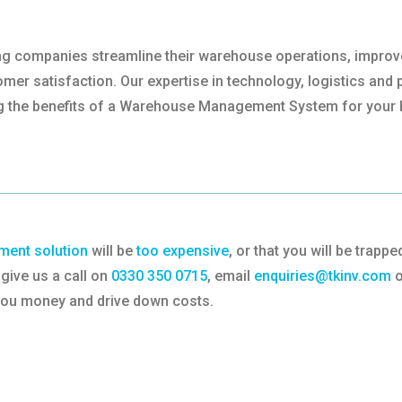
lping companies streamline their warehouse operations, impro
er satisfaction. Our expertise in technology, logistics and p
g the benefits of a Warehouse Management System for your 
ent solution
will be
too expensive
, or that you will be trap
give us a call on
0330 350 0715
, email
enquiries@tkinv.com
o
 you money and drive down costs.