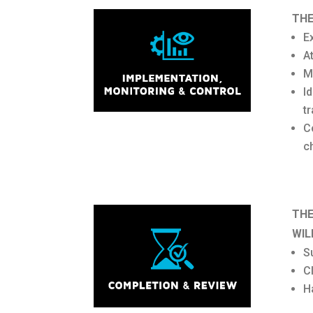
THE
E
A
M
I
t
C
c
THE
WIL
Su
C
H