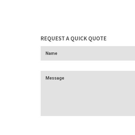
REQUEST A QUICK QUOTE