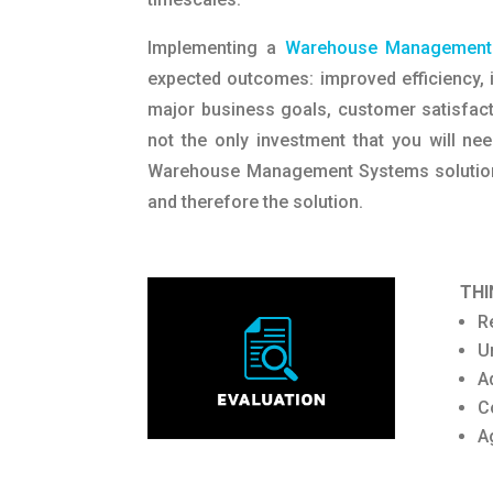
Implementing a
Warehouse Management
expected outcomes: improved efficiency, i
major business goals, customer satisfacti
not the only investment that you will ne
Warehouse Management Systems solutions 
and therefore the solution.
THI
R
U
A
C
A