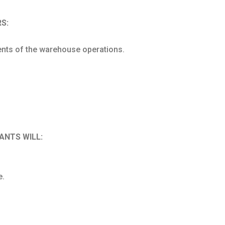
S:
nts of the warehouse operations.
ANTS WILL:
e.