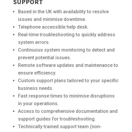
SUPPORT
Based in the UK with availability to resolve
issues and minimise downtime.
Telephone accessible help desk.
Real-time troubleshooting to quickly address
system errors.
Continuous system monitoring to detect and
prevent potential issues.
Remote software updates and maintenance to
ensure efficiency.
Custom support plans tailored to your specific
business needs.
Fast response times to minimise disruptions
in your operations.
Access to comprehensive documentation and
support guides for troubleshooting.
Technically trained support team (non-