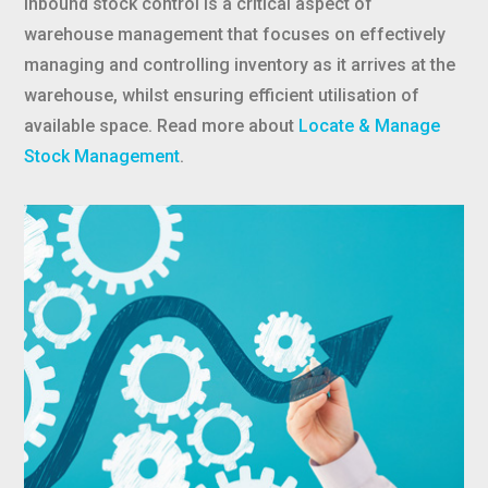
Inbound stock control is a critical aspect of
warehouse management that focuses on effectively
managing and controlling inventory as it arrives at the
warehouse, whilst ensuring efficient utilisation of
available space. Read more about
Locate & Manage
Stock Management
.