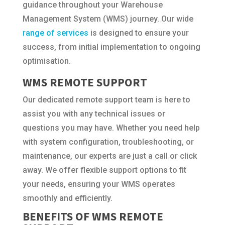
guidance throughout your Warehouse
Management System (WMS) journey. Our wide
range of services
is designed to ensure your
success, from initial implementation to ongoing
optimisation.
WMS REMOTE SUPPORT
Our dedicated remote support team is here to
assist you with any technical issues or
questions you may have. Whether you need help
with system configuration, troubleshooting, or
maintenance, our experts are just a call or click
away. We offer flexible support options to fit
your needs, ensuring your WMS operates
smoothly and efficiently.
BENEFITS OF WMS REMOTE