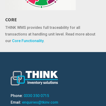
CORE
THINK WMS provides full traceability for all
transactions at handling unit level. Read more about
our
Core Functionality
.
Phone:
0330 350 0715
Email:
enquiries@tkinv.com