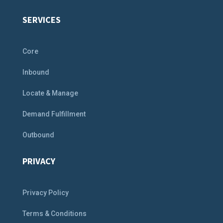
SERVICES
Core
Inbound
Locate & Manage
Demand Fulfillment
Outbound
PRIVACY
Privacy Policy
Terms & Conditions