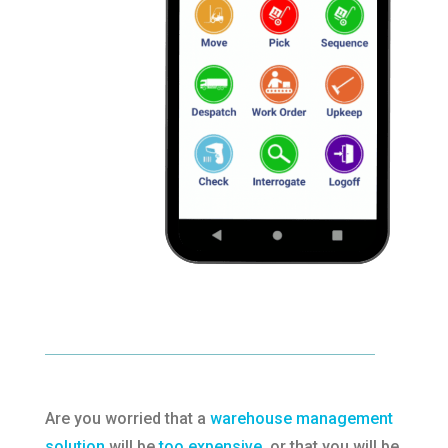
Are you worried that a
warehouse management
solution
will be
too expensive
, or that you will be