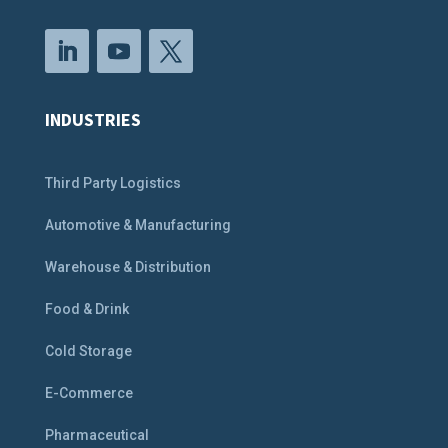
INDUSTRIES
Third Party Logistics
Automotive & Manufacturing
Warehouse & Distribution
Food & Drink
Cold Storage
E-Commerce
Pharmaceutical