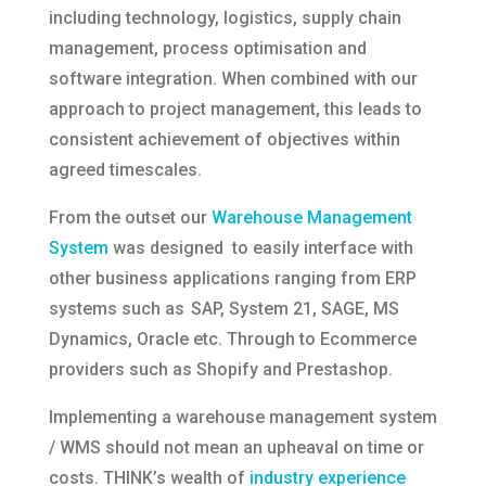
including technology, logistics, supply chain
management, process optimisation and
software integration. When combined with our
approach to project management, this leads to
consistent achievement of objectives within
agreed timescales.
From the outset our
Warehouse Management
System
was designed to easily interface with
other business applications ranging from ERP
systems such as SAP, System 21, SAGE, MS
Dynamics, Oracle etc. Through to Ecommerce
providers such as Shopify and Prestashop.
Implementing a warehouse management system
/ WMS should not mean an upheaval on time or
costs. THINK’s wealth of
industry experience