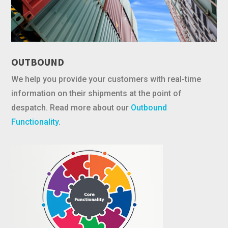
OUTBOUND
We help you provide your customers with real-time
information on their shipments at the point of
despatch. Read more about our
Outbound
Functionality
.