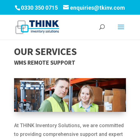
0330 350 0715
enquiries@tkinv.com
OUR SERVICES
WMS REMOTE SUPPORT
At THINK Inventory Solutions, we are committed
to providing comprehensive support and expert