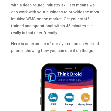
with a deep routed industry skill set means we
can work with your business to provide the most
intuitive WMS on the market. Get your staff
trained and operational within 45 minutes – it
really is that user friendly.
Here is an example of our system on an Android
phone, showing how you can use it on the go.