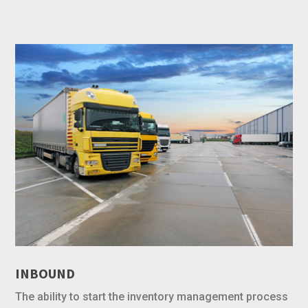
INBOUND
The ability to start the inventory management process