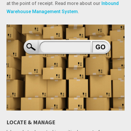
at the point of receipt. Read more about our
Inbound
Warehouse Management System
.
LOCATE & MANAGE