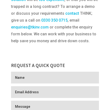
trapped in a long contract? To arrange a demo
or discuss your requirements
contact
THINK;
give us a call on
0330 350 0715
, email
enquiries@tkinv.com
or complete the enquiry
form below. We can work with your business to
help save you money and drive down costs.
REQUEST A QUICK QUOTE