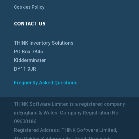
Cookies Policy
CONTACT US
THINK Inventory Solutions
PO Box 7845
Kidderminster
DY11 9JR
Frequently Asked Questions
THINK Software Limited is a registered company
in England & Wales. Company Registration No:
09600186.
Registered Address: THINK Software Limited,
The Oakley, Kidderminster Road, Droitwich,