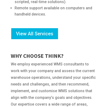
scripted, real-time solutions).
Remote support available on computers and
handheld devices.
View All Services
WHY CHOOSE THINK?
We employ experienced WMS consultants to
work with your company and assess the current
warehouse operations, understand your specific
needs and challenges, and then recommend,
implement, and customise WMS solutions that
align with the company’s goals and objectives.
Our expertise covers a wide range of areas,