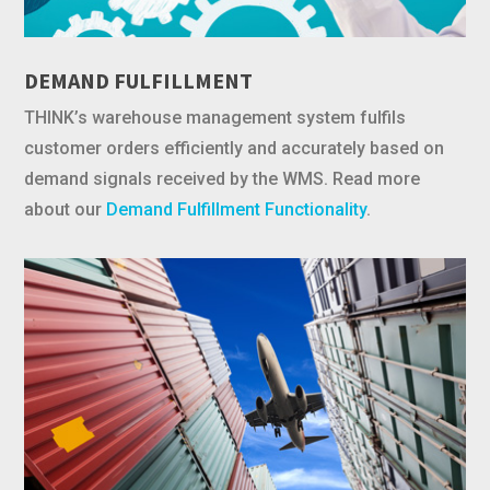
DEMAND FULFILLMENT
THINK’s warehouse management system fulfils
customer orders efficiently and accurately based on
demand signals received by the WMS. Read more
about our
Demand Fulfillment Functionality
.