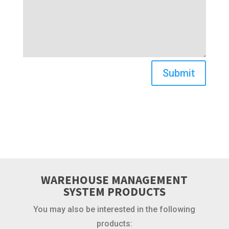
Submit
WAREHOUSE MANAGEMENT
SYSTEM PRODUCTS
You may also be interested in the following
products: