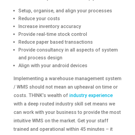
Setup, organise, and align your processes
Reduce your costs
Increase inventory accuracy
Provide real-time stock control
Reduce paper based transactions
Provide consultancy in all aspects of system
and process design
Align with your android devices
Implementing a warehouse management system
/ WMS should not mean an upheaval on time or
costs. THINK’s wealth of
industry experience
with a deep routed industry skill set means we
can work with your business to provide the most
intuitive WMS on the market. Get your staff
trained and operational within 45 minutes – it