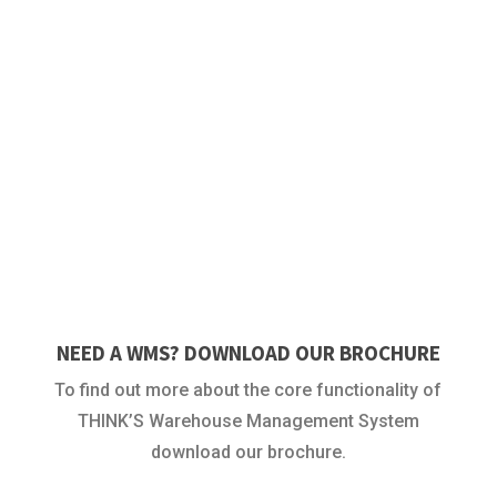
NEED A WMS? DOWNLOAD OUR BROCHURE
To find out more about the core functionality of
THINK’S Warehouse Management System
download our brochure.