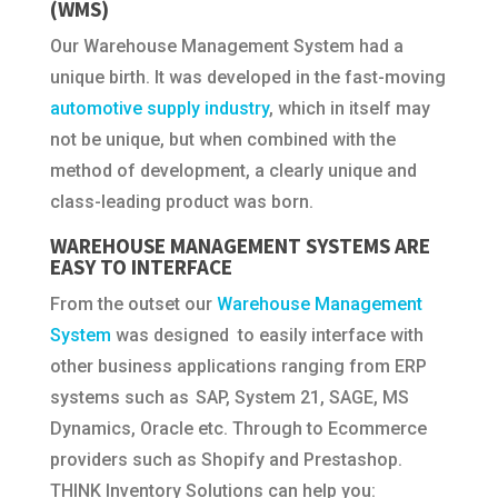
(WMS)
Our Warehouse Management System had a
unique birth. It was developed in the fast-moving
automotive supply industry
, which in itself may
not be unique, but when combined with the
method of development, a clearly unique and
class-leading product was born.
WAREHOUSE MANAGEMENT SYSTEMS ARE
EASY TO INTERFACE
From the outset our
Warehouse Management
System
was designed to easily interface with
other business applications ranging from ERP
systems such as SAP, System 21, SAGE, MS
Dynamics, Oracle etc. Through to Ecommerce
providers such as Shopify and Prestashop.
THINK Inventory Solutions can help you: