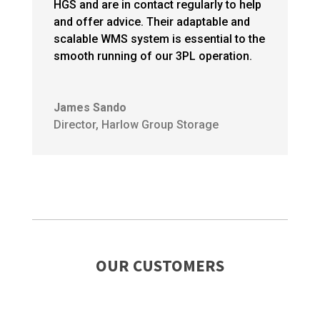
HGS and are in contact regularly to help
and offer advice. Their adaptable and
scalable WMS system is essential to the
smooth running of our 3PL operation.
James Sando
Director
,
Harlow Group Storage
OUR CUSTOMERS