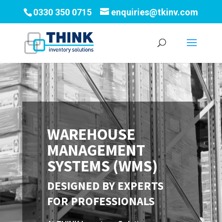
0330 350 0715
enquiries@tkinv.com
WAREHOUSE
MANAGEMENT
SYSTEMS (WMS)
DESIGNED BY EXPERTS
FOR PROFESSIONALS