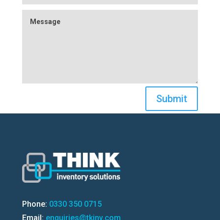
Submit
Phone:
0330 350 0715
Email:
enquiries@tkinv.com