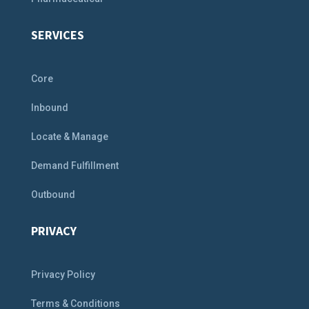
SERVICES
Core
Inbound
Locate & Manage
Demand Fulfillment
Outbound
PRIVACY
Privacy Policy
Terms & Conditions