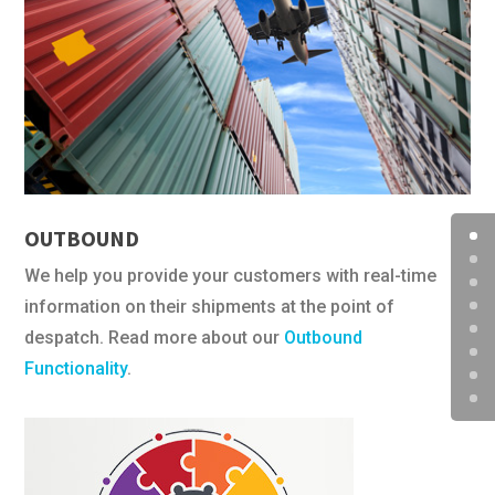
OUTBOUND
We help you provide your customers with real-time
information on their shipments at the point of
despatch. Read more about our
Outbound
Functionality
.