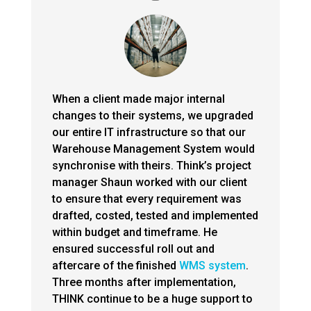
When a client made major internal
changes to their systems, we upgraded
our entire IT infrastructure so that our
Warehouse Management System would
synchronise with theirs. Think’s project
manager Shaun worked with our client
to ensure that every requirement was
drafted, costed, tested and implemented
within budget and timeframe. He
ensured successful roll out and
aftercare of the finished
WMS system
.
Three months after implementation,
THINK continue to be a huge support to