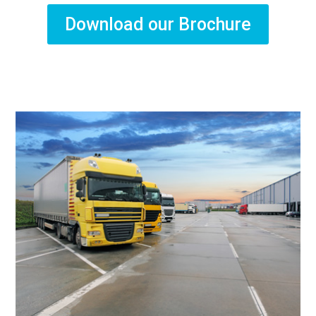
Download our Brochure