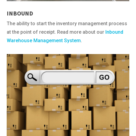
INBOUND
The ability to start the inventory management process
at the point of receipt. Read more about our
Inbound
Warehouse Management System
.