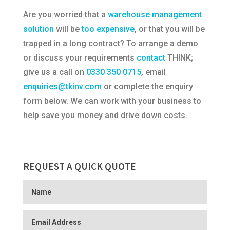
Are you worried that a
warehouse management
solution
will be
too expensive
, or that you will be
trapped in a long contract? To arrange a demo
or discuss your requirements
contact
THINK;
give us a call on
0330 350 0715
, email
enquiries@tkinv.com
or complete the enquiry
form below. We can work with your business to
help save you money and drive down costs.
REQUEST A QUICK QUOTE