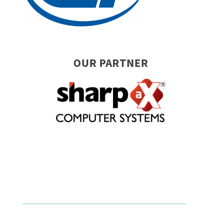
OUR PARTNER