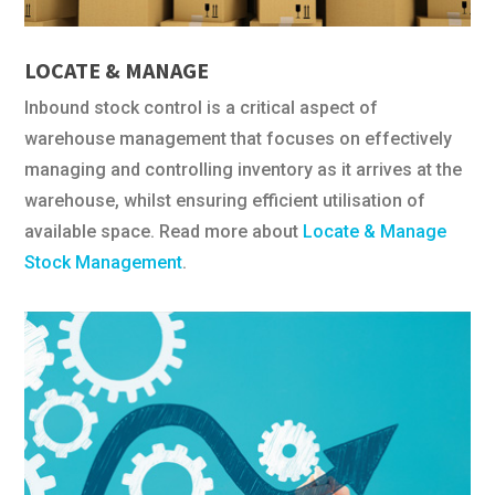
LOCATE & MANAGE
Inbound stock control is a critical aspect of
warehouse management that focuses on effectively
managing and controlling inventory as it arrives at the
warehouse, whilst ensuring efficient utilisation of
available space. Read more about
Locate & Manage
Stock Management
.