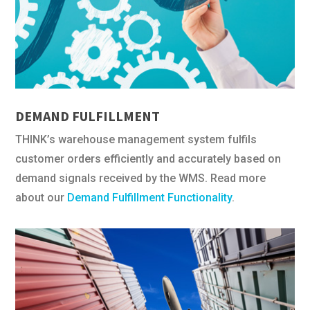
DEMAND FULFILLMENT
THINK’s warehouse management system fulfils
customer orders efficiently and accurately based on
demand signals received by the WMS. Read more
about our
Demand Fulfillment Functionality
.