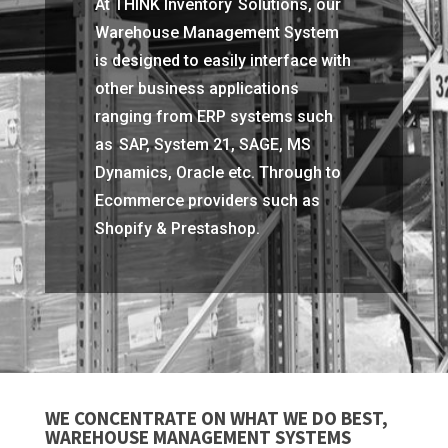
At THINK Inventory Solutions, our
Warehouse Management System
is designed to easily interface with
other business applications
ranging from ERP systems such
as SAP, System 21, SAGE, MS
Dynamics, Oracle etc. Through to
Ecommerce providers such as
Shopify & Prestashop.
WE CONCENTRATE ON WHAT WE DO BEST,
WAREHOUSE MANAGEMENT SYSTEMS