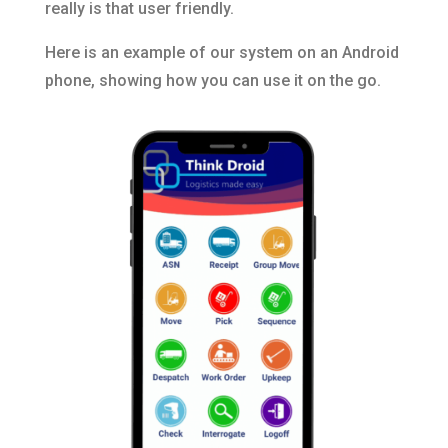
really is that user friendly.
Here is an example of our system on an Android
phone, showing how you can use it on the go.