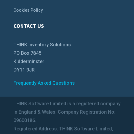
Cookies Policy
CONTACT US
THINK Inventory Solutions
PO Box 7845
Kidderminster
DY11 9JR
Frequently Asked Questions
THINK Software Limited is a registered company
in England & Wales. Company Registration No:
09600186.
Registered Address: THINK Software Limited,