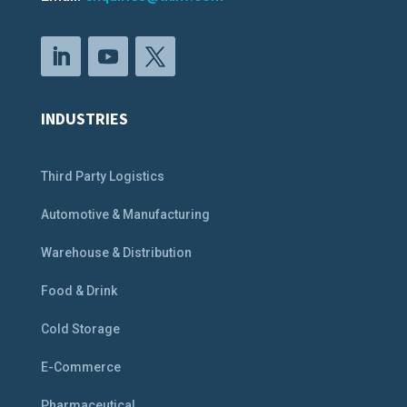
INDUSTRIES
Third Party Logistics
Automotive & Manufacturing
Warehouse & Distribution
Food & Drink
Cold Storage
E-Commerce
Pharmaceutical