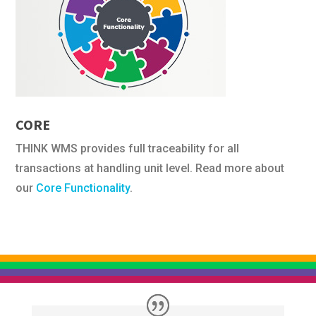
CORE
THINK WMS provides full traceability for all
transactions at handling unit level. Read more about
our
Core Functionality
.