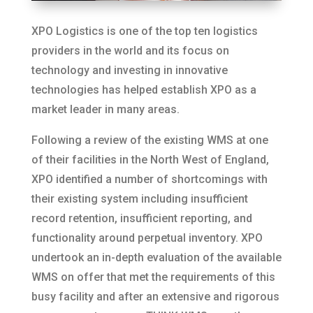
XPO Logistics is one of the top ten logistics
providers in the world and its focus on
technology and investing in innovative
technologies has helped establish XPO as a
market leader in many areas.
Following a review of the existing WMS at one
of their facilities in the North West of England,
XPO identified a number of shortcomings with
their existing system including insufficient
record retention, insufficient reporting, and
functionality around perpetual inventory. XPO
undertook an in-depth evaluation of the available
WMS on offer that met the requirements of this
busy facility and after an extensive and rigorous