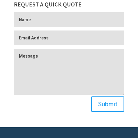
REQUEST A QUICK QUOTE
Submit