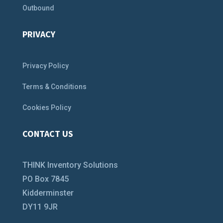
Outbound
PRIVACY
Privacy Policy
Terms & Conditions
Cookies Policy
CONTACT US
THINK Inventory Solutions
PO Box 7845
Kidderminster
DY11 9JR