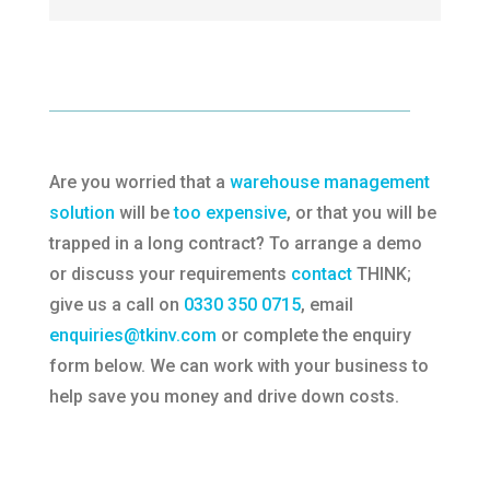
Are you worried that a
warehouse management
solution
will be
too expensive
, or that you will be
trapped in a long contract? To arrange a demo
or discuss your requirements
contact
THINK;
give us a call on
0330 350 0715
, email
enquiries@tkinv.com
or complete the enquiry
form below. We can work with your business to
help save you money and drive down costs.