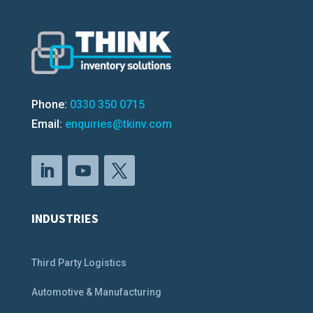
Phone:
0330 350 0715
Email:
enquiries@tkinv.com
INDUSTRIES
Third Party Logistics
Automotive & Manufacturing