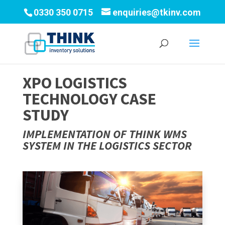
0330 350 0715
enquiries@tkinv.com
XPO LOGISTICS
TECHNOLOGY CASE
STUDY
IMPLEMENTATION OF THINK WMS
SYSTEM IN THE LOGISTICS SECTOR