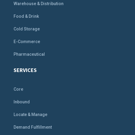
Warehouse & Distribution
Food & Drink
Cold Storage
E-Commerce
Pharmaceutical
SERVICES
Core
Inbound
Locate & Manage
Demand Fulfillment