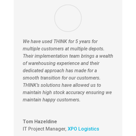
We have used THINK for 5 years for
multiple customers at multiple depots.
Their implementation team brings a wealth
of warehousing experience and their
dedicated approach has made for a
smooth transition for our customers.
THINK’s solutions have allowed us to
maintain high stock accuracy ensuring we
maintain happy customers.
Tom Hazeldine
IT Project Manager
,
XPO Logistics