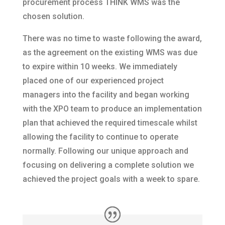
procurement process THINK WMS was the
chosen solution.
There was no time to waste following the award,
as the agreement on the existing WMS was due
to expire within 10 weeks. We immediately
placed one of our experienced project
managers into the facility and began working
with the XPO team to produce an implementation
plan that achieved the required timescale whilst
allowing the facility to continue to operate
normally. Following our unique approach and
focusing on delivering a complete solution we
achieved the project goals with a week to spare.