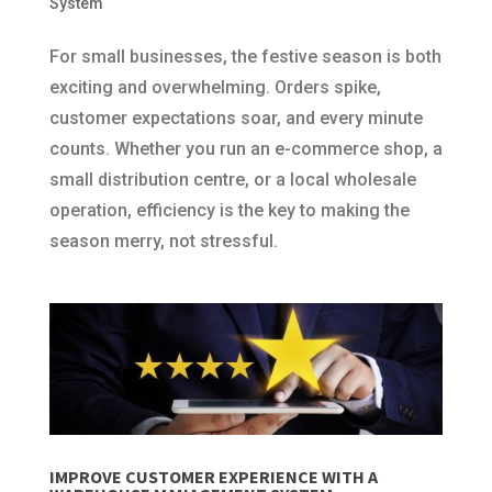
System
For small businesses, the festive season is both
exciting and overwhelming. Orders spike,
customer expectations soar, and every minute
counts. Whether you run an e-commerce shop, a
small distribution centre, or a local wholesale
operation, efficiency is the key to making the
season merry, not stressful.
IMPROVE CUSTOMER EXPERIENCE WITH A