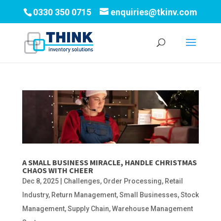
0330 350 0715
enquiries@tkinv.com
A SMALL BUSINESS MIRACLE, HANDLE CHRISTMAS
CHAOS WITH CHEER
Dec 8, 2025
|
Challenges
,
Order Processing
,
Retail
Industry
,
Return Management
,
Small Businesses
,
Stock
Management
,
Supply Chain
,
Warehouse Management