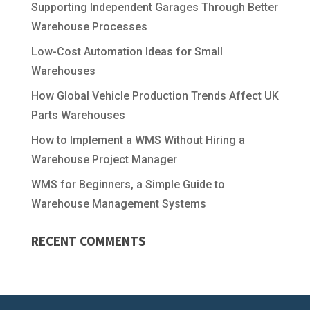
Supporting Independent Garages Through Better
Warehouse Processes
Low-Cost Automation Ideas for Small
Warehouses
How Global Vehicle Production Trends Affect UK
Parts Warehouses
How to Implement a WMS Without Hiring a
Warehouse Project Manager
WMS for Beginners, a Simple Guide to
Warehouse Management Systems
RECENT COMMENTS