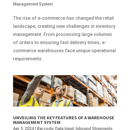
Management System
The rise of e-commerce has changed the retail
landscape, creating new challenges in inventory
management. From processing large volumes
of orders to ensuring fast delivery times, e-
commerce warehouses face unique operational
requirements.
UNVEILING THE KEY FEATURES OF A WAREHOUSE
MANAGEMENT SYSTEM
Apr 3, 2024
|
Barcode
,
Data Input
,
Inbound Shipments
,