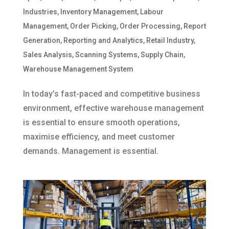
Industries
,
Inventory Management
,
Labour
Management
,
Order Picking
,
Order Processing
,
Report
Generation
,
Reporting and Analytics
,
Retail Industry
,
Sales Analysis
,
Scanning Systems
,
Supply Chain
,
Warehouse Management System
In today’s fast-paced and competitive business
environment, effective warehouse management
is essential to ensure smooth operations,
maximise efficiency, and meet customer
demands. Management is essential.