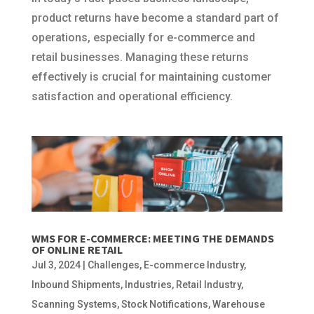
product returns have become a standard part of
operations, especially for e-commerce and
retail businesses. Managing these returns
effectively is crucial for maintaining customer
satisfaction and operational efficiency.
WMS FOR E-COMMERCE: MEETING THE DEMANDS
OF ONLINE RETAIL
Jul 3, 2024
|
Challenges
,
E-commerce Industry
,
Inbound Shipments
,
Industries
,
Retail Industry
,
Scanning Systems
,
Stock Notifications
,
Warehouse