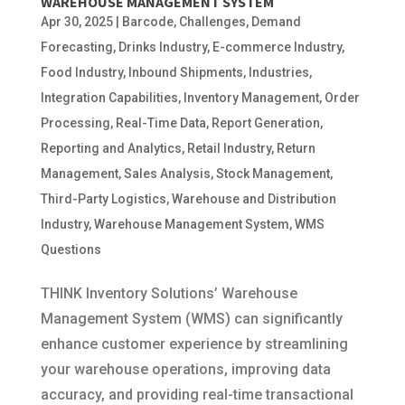
WAREHOUSE MANAGEMENT SYSTEM
Apr 30, 2025
|
Barcode
,
Challenges
,
Demand
Forecasting
,
Drinks Industry
,
E-commerce Industry
,
Food Industry
,
Inbound Shipments
,
Industries
,
Integration Capabilities
,
Inventory Management
,
Order
Processing
,
Real-Time Data
,
Report Generation
,
Reporting and Analytics
,
Retail Industry
,
Return
Management
,
Sales Analysis
,
Stock Management
,
Third-Party Logistics
,
Warehouse and Distribution
Industry
,
Warehouse Management System
,
WMS
Questions
THINK Inventory Solutions’ Warehouse
Management System (WMS) can significantly
enhance customer experience by streamlining
your warehouse operations, improving data
accuracy, and providing real-time transactional