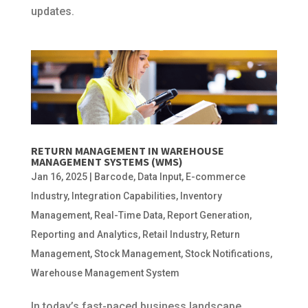
updates.
RETURN MANAGEMENT IN WAREHOUSE
MANAGEMENT SYSTEMS (WMS)
Jan 16, 2025
|
Barcode
,
Data Input
,
E-commerce
Industry
,
Integration Capabilities
,
Inventory
Management
,
Real-Time Data
,
Report Generation
,
Reporting and Analytics
,
Retail Industry
,
Return
Management
,
Stock Management
,
Stock Notifications
,
Warehouse Management System
In today’s fast-paced business landscape,