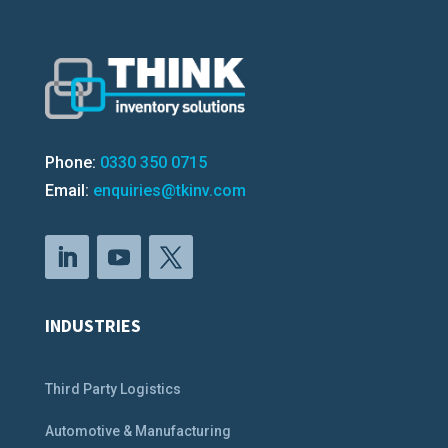
Phone:
0330 350 0715
Email:
enquiries@tkinv.com
INDUSTRIES
Third Party Logistics
Automotive & Manufacturing