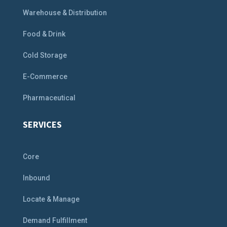
Warehouse & Distribution
Food & Drink
Cold Storage
E-Commerce
Pharmaceutical
SERVICES
Core
Inbound
Locate & Manage
Demand Fulfillment