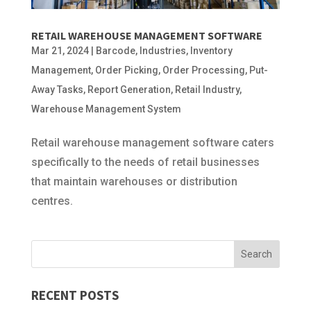
RETAIL WAREHOUSE MANAGEMENT SOFTWARE
Mar 21, 2024
|
Barcode
,
Industries
,
Inventory
Management
,
Order Picking
,
Order Processing
,
Put-
Away Tasks
,
Report Generation
,
Retail Industry
,
Warehouse Management System
Retail warehouse management software caters
specifically to the needs of retail businesses
that maintain warehouses or distribution
centres.
RECENT POSTS