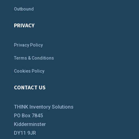
Outbound
PRIVACY
Privacy Policy
Terms & Conditions
Cookies Policy
CONTACT US
THINK Inventory Solutions
PO Box 7845
Kidderminster
DY11 9JR