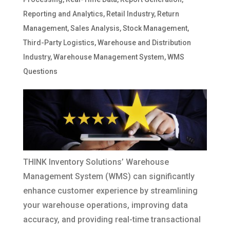
Reporting and Analytics
,
Retail Industry
,
Return
Management
,
Sales Analysis
,
Stock Management
,
Third-Party Logistics
,
Warehouse and Distribution
Industry
,
Warehouse Management System
,
WMS
Questions
THINK Inventory Solutions’ Warehouse
Management System (WMS) can significantly
enhance customer experience by streamlining
your warehouse operations, improving data
accuracy, and providing real-time transactional