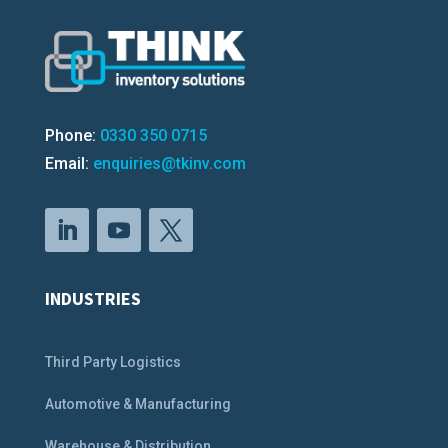
Phone:
0330 350 0715
Email:
enquiries@tkinv.com
INDUSTRIES
Third Party Logistics
Automotive & Manufacturing
Warehouse & Distribution