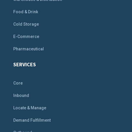
Food & Drink
Cold Storage
E-Commerce
Pharmaceutical
SERVICES
Core
Inbound
Locate & Manage
Demand Fulfillment