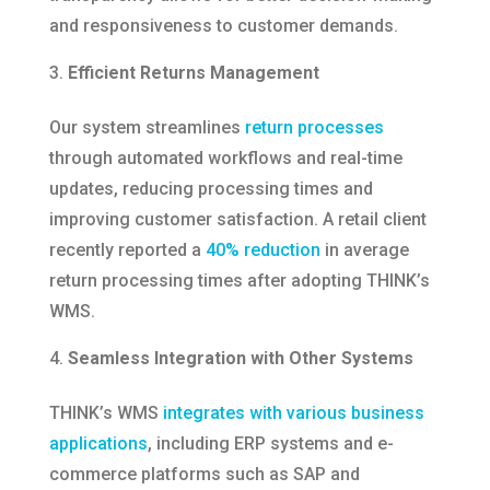
and responsiveness to customer demands.​
Efficient Returns Management
Our system streamlines
return processes
through automated workflows and real-time
updates, reducing processing times and
improving customer satisfaction. A retail client
recently reported a
40% reduction
in average
return processing times after adopting THINK’s
WMS.​
Seamless Integration with Other Systems
THINK’s WMS
integrates with various business
applications
, including ERP systems and e-
commerce platforms such as SAP and