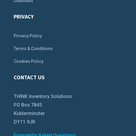
Outbound
PRIVACY
Privacy Policy
Terms & Conditions
Cookies Policy
CONTACT US
THINK Inventory Solutions
PO Box 7845
Kidderminster
DY11 9JR
Frequently Asked Questions