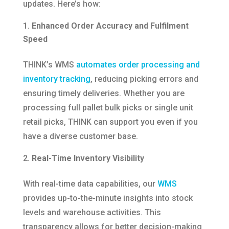
updates. Here’s how:​
Enhanced Order Accuracy and Fulfilment
Speed
THINK’s WMS
automates order processing and
inventory tracking
, reducing picking errors and
ensuring timely deliveries. Whether you are
processing full pallet bulk picks or single unit
retail picks, THINK can support you even if you
have a diverse customer base.
Real-Time Inventory Visibility
With real-time data capabilities, our
WMS
provides up-to-the-minute insights into stock
levels and warehouse activities. This
transparency allows for better decision-making