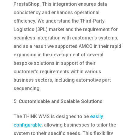
PrestaShop. This integration ensures data
consistency and enhances operational
efficiency.​ We understand the Third-Party
Logistics (3PL) market and the requirement for
seamless integration with customer’s systems,
and as a result we supported AMCO in their rapid
expansion in the development of several
bespoke solutions in support of their
customer’s requirements within various
business sectors, including automotive part
sequencing.
Customisable and Scalable Solutions
The THINK WMS is designed to be
easily
configurable
, allowing businesses to tailor the
system to their specific needs. This flexibility