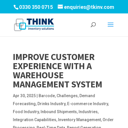
0330 350 0715
enquiries@tkinv.com
IMPROVE CUSTOMER
EXPERIENCE WITH A
WAREHOUSE
MANAGEMENT SYSTEM
Apr 30, 2025
|
Barcode
,
Challenges
,
Demand
Forecasting
,
Drinks Industry
,
E-commerce Industry
,
Food Industry
,
Inbound Shipments
,
Industries
,
Integration Capabilities
,
Inventory Management
,
Order
Processing
,
Real-Time Data
,
Report Generation
,