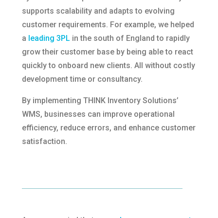
supports scalability and adapts to evolving
customer requirements.​ For example, we helped
a
leading 3PL
in the south of England to rapidly
grow their customer base by being able to react
quickly to onboard new clients. All without costly
development time or consultancy.
By implementing THINK Inventory Solutions’
WMS, businesses can improve operational
efficiency, reduce errors, and enhance customer
satisfaction.