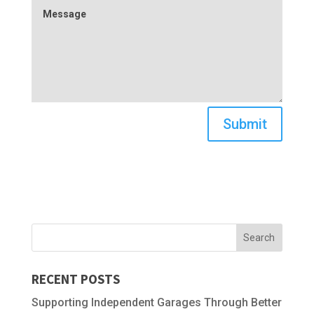
Submit
RECENT POSTS
Supporting Independent Garages Through Better