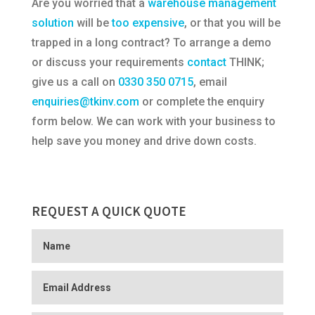
Are you worried that a
warehouse management
solution
will be
too expensive
, or that you will be
trapped in a long contract? To arrange a demo
or discuss your requirements
contact
THINK;
give us a call on
0330 350 0715
, email
enquiries@tkinv.com
or complete the enquiry
form below. We can work with your business to
help save you money and drive down costs.
REQUEST A QUICK QUOTE