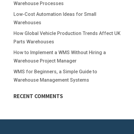
Warehouse Processes
Low-Cost Automation Ideas for Small
Warehouses
How Global Vehicle Production Trends Affect UK
Parts Warehouses
How to Implement a WMS Without Hiring a
Warehouse Project Manager
WMS for Beginners, a Simple Guide to
Warehouse Management Systems
RECENT COMMENTS