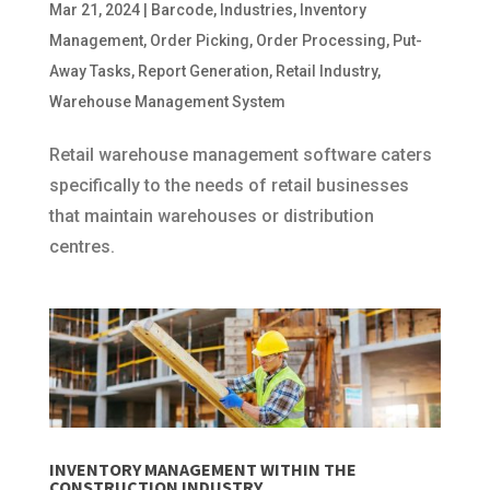
Mar 21, 2024
|
Barcode
,
Industries
,
Inventory
Management
,
Order Picking
,
Order Processing
,
Put-
Away Tasks
,
Report Generation
,
Retail Industry
,
Warehouse Management System
Retail warehouse management software caters
specifically to the needs of retail businesses
that maintain warehouses or distribution
centres.
INVENTORY MANAGEMENT WITHIN THE
CONSTRUCTION INDUSTRY