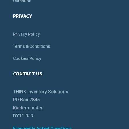
Outbound
PRIVACY
Privacy Policy
Terms & Conditions
Cookies Policy
CONTACT US
THINK Inventory Solutions
PO Box 7845
Kidderminster
DY11 9JR
Frequently Asked Questions