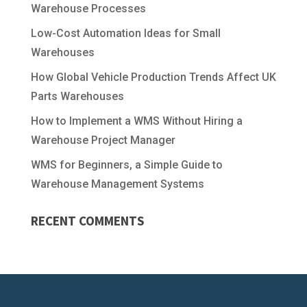
Warehouse Processes
Low-Cost Automation Ideas for Small
Warehouses
How Global Vehicle Production Trends Affect UK
Parts Warehouses
How to Implement a WMS Without Hiring a
Warehouse Project Manager
WMS for Beginners, a Simple Guide to
Warehouse Management Systems
RECENT COMMENTS