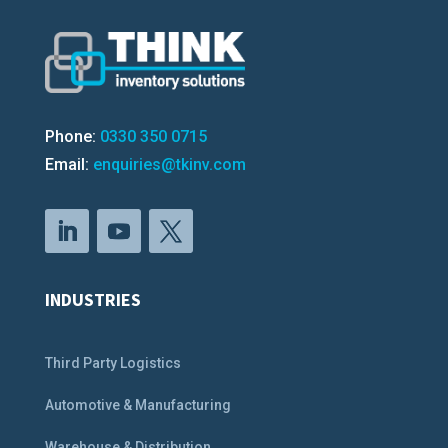
Phone:
0330 350 0715
Email:
enquiries@tkinv.com
INDUSTRIES
Third Party Logistics
Automotive & Manufacturing
Warehouse & Distribution