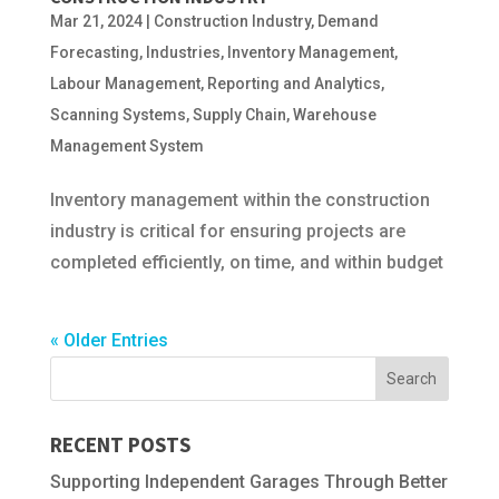
Mar 21, 2024
|
Construction Industry
,
Demand
Forecasting
,
Industries
,
Inventory Management
,
Labour Management
,
Reporting and Analytics
,
Scanning Systems
,
Supply Chain
,
Warehouse
Management System
Inventory management within the construction
industry is critical for ensuring projects are
completed efficiently, on time, and within budget
« Older Entries
RECENT POSTS
Supporting Independent Garages Through Better