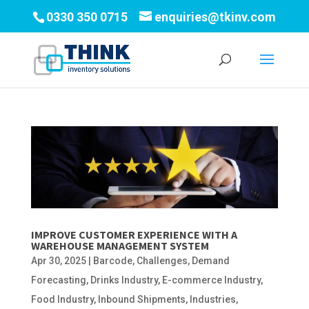
0330 350 0715
enquiries@tkinv.com
IMPROVE CUSTOMER EXPERIENCE WITH A
WAREHOUSE MANAGEMENT SYSTEM
Apr 30, 2025
|
Barcode
,
Challenges
,
Demand
Forecasting
,
Drinks Industry
,
E-commerce Industry
,
Food Industry
,
Inbound Shipments
,
Industries
,