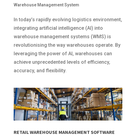
Warehouse Management System
In today’s rapidly evolving logistics environment,
integrating artificial intelligence (AI) into
warehouse management systems (WMS) is
revolutionising the way warehouses operate. By
leveraging the power of AI, warehouses can
achieve unprecedented levels of efficiency,
accuracy, and flexibility.
RETAIL WAREHOUSE MANAGEMENT SOFTWARE