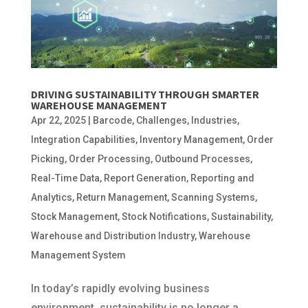
DRIVING SUSTAINABILITY THROUGH SMARTER
WAREHOUSE MANAGEMENT
Apr 22, 2025
|
Barcode
,
Challenges
,
Industries
,
Integration Capabilities
,
Inventory Management
,
Order
Picking
,
Order Processing
,
Outbound Processes
,
Real-Time Data
,
Report Generation
,
Reporting and
Analytics
,
Return Management
,
Scanning Systems
,
Stock Management
,
Stock Notifications
,
Sustainability
,
Warehouse and Distribution Industry
,
Warehouse
Management System
In today’s rapidly evolving business
environment, sustainability is no longer a