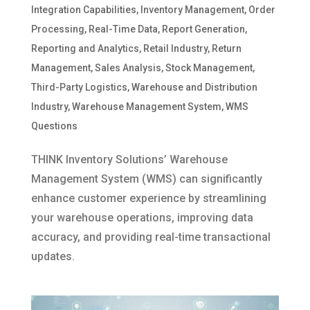
Integration Capabilities
,
Inventory Management
,
Order
Processing
,
Real-Time Data
,
Report Generation
,
Reporting and Analytics
,
Retail Industry
,
Return
Management
,
Sales Analysis
,
Stock Management
,
Third-Party Logistics
,
Warehouse and Distribution
Industry
,
Warehouse Management System
,
WMS
Questions
THINK Inventory Solutions’ Warehouse
Management System (WMS) can significantly
enhance customer experience by streamlining
your warehouse operations, improving data
accuracy, and providing real-time transactional
updates.