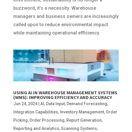
buzzword, it’s a necessity. Warehouse
managers and business owners are increasingly
called upon to reduce environmental impact
while maintaining operational efficiency.
USING AI IN WAREHOUSE MANAGEMENT SYSTEMS
(WMS): IMPROVING EFFICIENCY AND ACCURACY
Jun 24, 2024
|
AI
,
Data Input
,
Demand Forecasting
,
Integration Capabilities
,
Inventory Management
,
Order
Picking
,
Order Processing
,
Report Generation
,
Reporting and Analytics
,
Scanning Systems
,