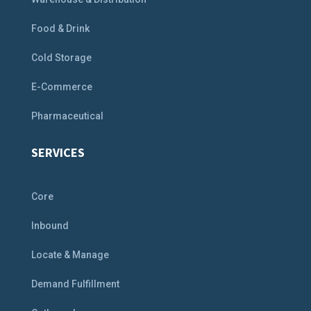
Food & Drink
Cold Storage
E-Commerce
Pharmaceutical
SERVICES
Core
Inbound
Locate & Manage
Demand Fulfillment