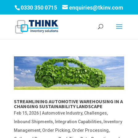
0330 350 0715
enquiries@tkinv.com
STREAMLINING AUTOMOTIVE WAREHOUSING IN A
CHANGING SUSTAINABILITY LANDSCAPE
Feb 15, 2026
|
Automotive Industry
,
Challenges
,
Inbound Shipments
,
Integration Capabilities
,
Inventory
Management
,
Order Picking
,
Order Processing
,