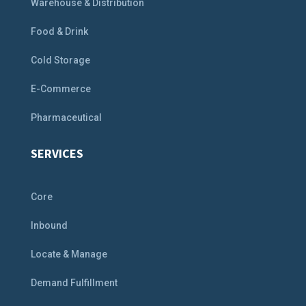
Warehouse & Distribution
Food & Drink
Cold Storage
E-Commerce
Pharmaceutical
SERVICES
Core
Inbound
Locate & Manage
Demand Fulfillment