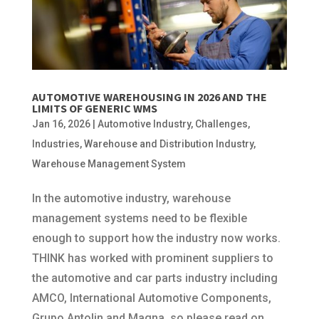
AUTOMOTIVE WAREHOUSING IN 2026 AND THE
LIMITS OF GENERIC WMS
Jan 16, 2026
|
Automotive Industry
,
Challenges
,
Industries
,
Warehouse and Distribution Industry
,
Warehouse Management System
In the automotive industry, warehouse
management systems need to be flexible
enough to support how the industry now works.
THINK has worked with prominent suppliers to
the automotive and car parts industry including
AMCO, International Automotive Components,
Grupo Antolin and Magna, so please read on.