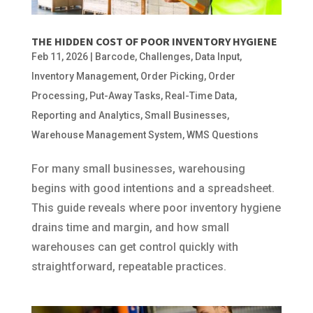
THE HIDDEN COST OF POOR INVENTORY HYGIENE
Feb 11, 2026
|
Barcode
,
Challenges
,
Data Input
,
Inventory Management
,
Order Picking
,
Order
Processing
,
Put-Away Tasks
,
Real-Time Data
,
Reporting and Analytics
,
Small Businesses
,
Warehouse Management System
,
WMS Questions
For many small businesses, warehousing
begins with good intentions and a spreadsheet.
This guide reveals where poor inventory hygiene
drains time and margin, and how small
warehouses can get control quickly with
straightforward, repeatable practices.