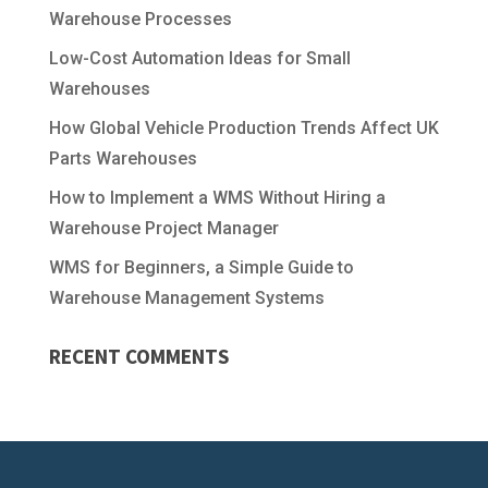
Warehouse Processes
Low-Cost Automation Ideas for Small
Warehouses
How Global Vehicle Production Trends Affect UK
Parts Warehouses
How to Implement a WMS Without Hiring a
Warehouse Project Manager
WMS for Beginners, a Simple Guide to
Warehouse Management Systems
RECENT COMMENTS