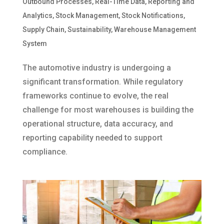
Outbound Processes
,
Real-Time Data
,
Reporting and
Analytics
,
Stock Management
,
Stock Notifications
,
Supply Chain
,
Sustainability
,
Warehouse Management
System
The automotive industry is undergoing a
significant transformation. While regulatory
frameworks continue to evolve, the real
challenge for most warehouses is building the
operational structure, data accuracy, and
reporting capability needed to support
compliance.