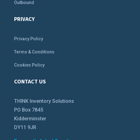
Outbound
PRIVACY
Privacy Policy
Terms & Conditions
Cookies Policy
CONTACT US
THINK Inventory Solutions
PO Box 7845
Kidderminster
DY11 9JR