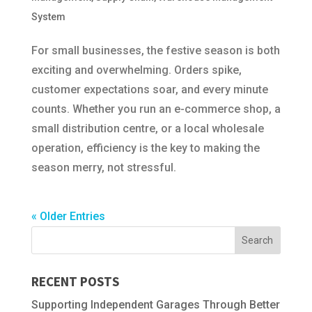
System
For small businesses, the festive season is both
exciting and overwhelming. Orders spike,
customer expectations soar, and every minute
counts. Whether you run an e-commerce shop, a
small distribution centre, or a local wholesale
operation, efficiency is the key to making the
season merry, not stressful.
« Older Entries
RECENT POSTS
Supporting Independent Garages Through Better