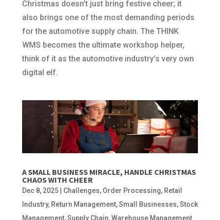
Christmas doesn’t just bring festive cheer; it
also brings one of the most demanding periods
for the automotive supply chain. The THINK
WMS becomes the ultimate workshop helper,
think of it as the automotive industry’s very own
digital elf.
A SMALL BUSINESS MIRACLE, HANDLE CHRISTMAS
CHAOS WITH CHEER
Dec 8, 2025
|
Challenges
,
Order Processing
,
Retail
Industry
,
Return Management
,
Small Businesses
,
Stock
Management
,
Supply Chain
,
Warehouse Management