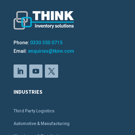
Phone:
0330 350 0715
Email:
enquiries@tkinv.com
INDUSTRIES
Third Party Logistics
Automotive & Manufacturing