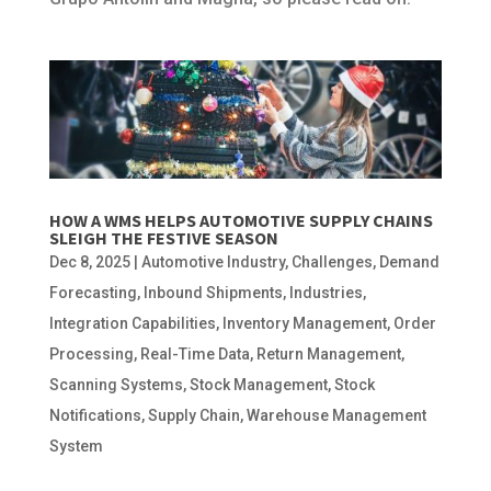
HOW A WMS HELPS AUTOMOTIVE SUPPLY CHAINS
SLEIGH THE FESTIVE SEASON
Dec 8, 2025
|
Automotive Industry
,
Challenges
,
Demand
Forecasting
,
Inbound Shipments
,
Industries
,
Integration Capabilities
,
Inventory Management
,
Order
Processing
,
Real-Time Data
,
Return Management
,
Scanning Systems
,
Stock Management
,
Stock
Notifications
,
Supply Chain
,
Warehouse Management
System