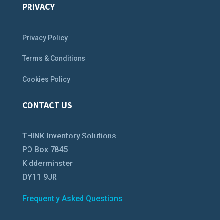
PRIVACY
Privacy Policy
Terms & Conditions
Cookies Policy
CONTACT US
THINK Inventory Solutions
PO Box 7845
Kidderminster
DY11 9JR
Frequently Asked Questions