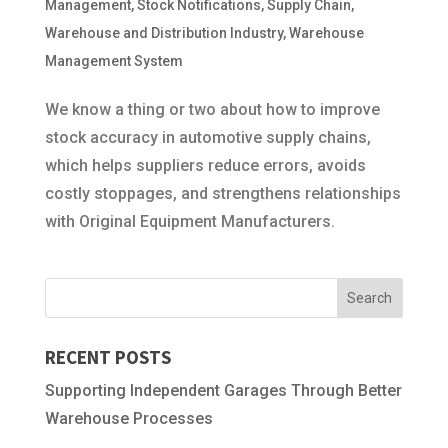
Management
,
Stock Notifications
,
Supply Chain
,
Warehouse and Distribution Industry
,
Warehouse
Management System
We know a thing or two about how to improve
stock accuracy in automotive supply chains,
which helps suppliers reduce errors, avoids
costly stoppages, and strengthens relationships
with Original Equipment Manufacturers.
RECENT POSTS
Supporting Independent Garages Through Better
Warehouse Processes