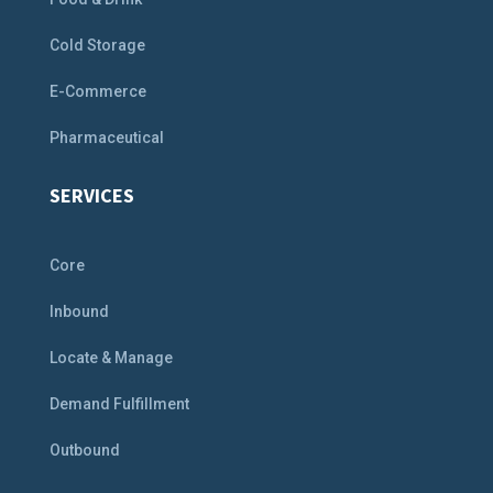
Cold Storage
E-Commerce
Pharmaceutical
SERVICES
Core
Inbound
Locate & Manage
Demand Fulfillment
Outbound