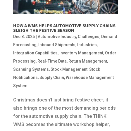
HOW A WMS HELPS AUTOMOTIVE SUPPLY CHAINS
SLEIGH THE FESTIVE SEASON
Dec 8, 2025
|
Automotive Industry
,
Challenges
,
Demand
Forecasting
,
Inbound Shipments
,
Industries
,
Integration Capabilities
,
Inventory Management
,
Order
Processing
,
Real-Time Data
,
Return Management
,
Scanning Systems
,
Stock Management
,
Stock
Notifications
,
Supply Chain
,
Warehouse Management
System
Christmas doesn’t just bring festive cheer; it
also brings one of the most demanding periods
for the automotive supply chain. The THINK
WMS becomes the ultimate workshop helper,