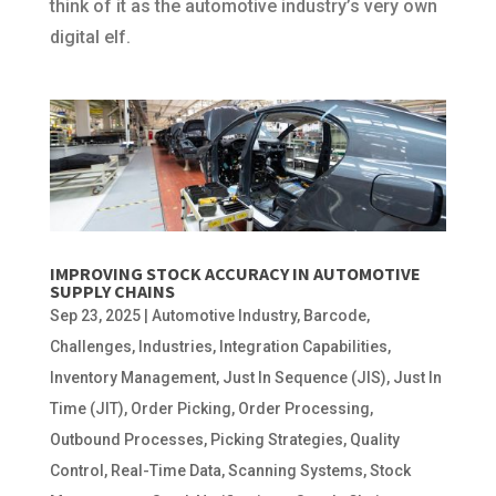
think of it as the automotive industry’s very own
digital elf.
IMPROVING STOCK ACCURACY IN AUTOMOTIVE
SUPPLY CHAINS
Sep 23, 2025
|
Automotive Industry
,
Barcode
,
Challenges
,
Industries
,
Integration Capabilities
,
Inventory Management
,
Just In Sequence (JIS)
,
Just In
Time (JIT)
,
Order Picking
,
Order Processing
,
Outbound Processes
,
Picking Strategies
,
Quality
Control
,
Real-Time Data
,
Scanning Systems
,
Stock