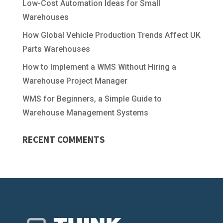
Low-Cost Automation Ideas for Small
Warehouses
How Global Vehicle Production Trends Affect UK
Parts Warehouses
How to Implement a WMS Without Hiring a
Warehouse Project Manager
WMS for Beginners, a Simple Guide to
Warehouse Management Systems
RECENT COMMENTS