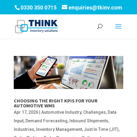
0330 350 0715
enquiries@tkinv.com
CHOOSING THE RIGHT KPIS FOR YOUR
AUTOMOTIVE WMS
Apr 17, 2026
|
Automotive Industry
,
Challenges
,
Data
Input
,
Demand Forecasting
,
Inbound Shipments
,
Industries
,
Inventory Management
,
Just In Time (JIT)
,