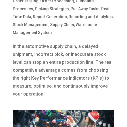
Order Picking
,
Order Processing
,
Outbound
Processes
,
Picking Strategies
,
Put-Away Tasks
,
Real-
Time Data
,
Report Generation
,
Reporting and Analytics
,
Stock Management
,
Supply Chain
,
Warehouse
Management System
In the automotive supply chain, a delayed
shipment, incorrect pick, or inaccurate stock
level can stop an entire production line. The real
competitive advantage comes from choosing
the right Key Performance Indicators (KPIs) to
measure, optimise, and continuously improve
your operation.