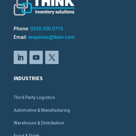
Phone:
0330 350 0715
Email:
enquiries@tkinv.com
INDUSTRIES
Third Party Logistics
Automotive & Manufacturing
Warehouse & Distribution
Food & Drink