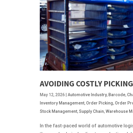
AVOIDING COSTLY PICKIN
May 12, 2026
|
Automotive Industry
,
Barcode
,
Ch
Inventory Management
,
Order Picking
,
Order Pr
Stock Management
,
Supply Chain
,
Warehouse M
In the fast-paced world of automotive logist