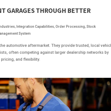
NT GARAGES THROUGH BETTER
Industries
,
Integration Capabilities
,
Order Processing
,
Stock
anagement System
he automotive aftermarket. They provide trusted, local vehic
rists, often competing against larger dealership networks by
ricing, and flexibility.