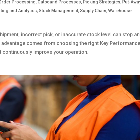
Order Processing
,
Outbound Processes
,
Picking Strategies
,
Put-Awa
ting and Analytics
,
Stock Management
,
Supply Chain
,
Warehouse
hipment, incorrect pick, or inaccurate stock level can stop an
ive advantage comes from choosing the right Key Performanc
d continuously improve your operation.