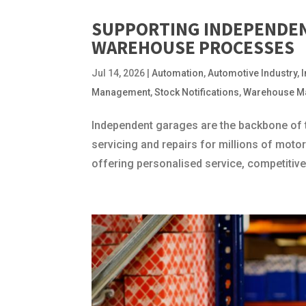
SUPPORTING INDEPENDE
WAREHOUSE PROCESSES
Jul 14, 2026
|
Automation
,
Automotive Industry
,
Management
,
Stock Notifications
,
Warehouse M
Independent garages are the backbone of t
servicing and repairs for millions of moto
offering personalised service, competitive p