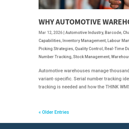
WHY AUTOMOTIVE WAREHO
Mar 12, 2026
|
Automotive Industry
,
Barcode
,
Ch
Capabilities
,
Inventory Management
,
Labour Ma
Picking Strategies
,
Quality Control
,
Real-Time D
Number Tracking
,
Stock Management
,
Warehou
Automotive warehouses manage thousands o
variant-specific. Serial number tracking ide
tracking is needed and how the THINK WMS
« Older Entries