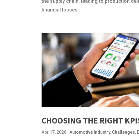
the supply chain, leading to production de
financial losses.
CHOOSING THE RIGHT KP
Apr 17, 2026
|
Automotive Industry
,
Challenges
,
D