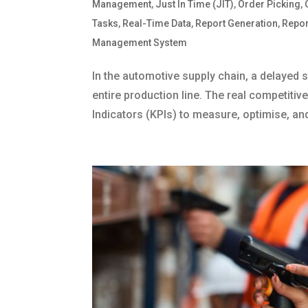
Management
,
Just In Time (JIT)
,
Order Picking
,
Tasks
,
Real-Time Data
,
Report Generation
,
Repor
Management System
In the automotive supply chain, a delayed s
entire production line. The real competit
Indicators (KPIs) to measure, optimise, an