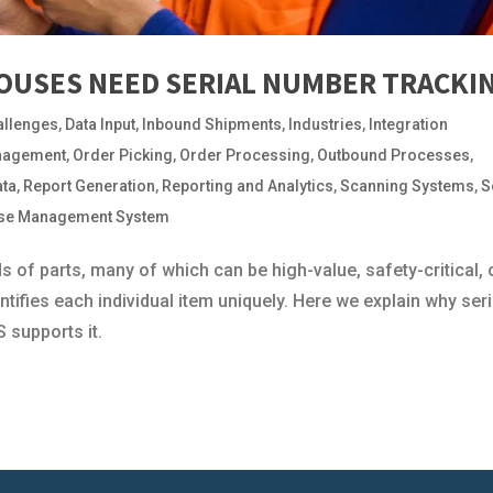
USES NEED SERIAL NUMBER TRACKI
allenges
,
Data Input
,
Inbound Shipments
,
Industries
,
Integration
nagement
,
Order Picking
,
Order Processing
,
Outbound Processes
,
ata
,
Report Generation
,
Reporting and Analytics
,
Scanning Systems
,
S
se Management System
f parts, many of which can be high-value, safety-critical, 
ntifies each individual item uniquely. Here we explain why seri
 supports it.