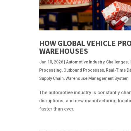
HOW GLOBAL VEHICLE PR
WAREHOUSES
Jun 10, 2026
|
Automotive Industry
,
Challenges
,
Processing
,
Outbound Processes
,
Real-Time D
Supply Chain
,
Warehouse Management System
The automotive industry is constantly chan
disruptions, and new manufacturing locati
faster than ever.