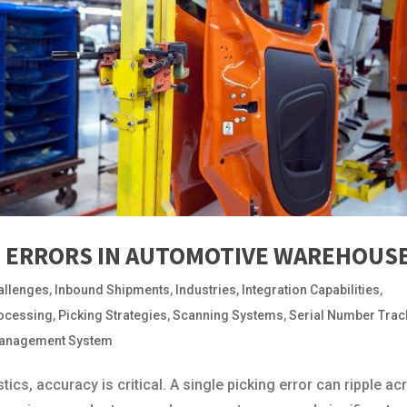
G ERRORS IN AUTOMOTIVE WAREHOUS
allenges
,
Inbound Shipments
,
Industries
,
Integration Capabilities
,
ocessing
,
Picking Strategies
,
Scanning Systems
,
Serial Number Trac
anagement System
ics, accuracy is critical. A single picking error can ripple ac