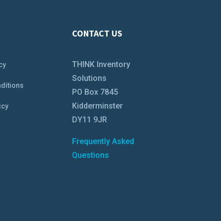
CONTACT US
THINK Inventory
cy
Solutions
ditions
PO Box 7845
Kidderminster
icy
DY11 9JR
Frequently Asked
Questions