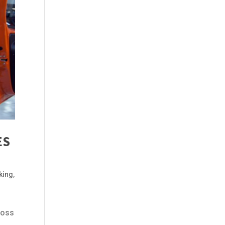
ES
king
,
ross