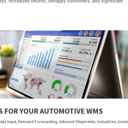
lays, increased returns, unhappy customers, and significant
IS FOR YOUR AUTOMOTIVE WMS
ata Input
,
Demand Forecasting
,
Inbound Shipments
,
Industries
,
Inven