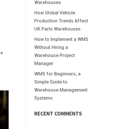
Warehouses
How Global Vehicle
Production Trends Affect
UK Parts Warehouses
How to Implement a WMS
Without Hiring a
le
Warehouse Project
Manager
WMS for Beginners, a
Simple Guide to
Warehouse Management
Systems
RECENT COMMENTS