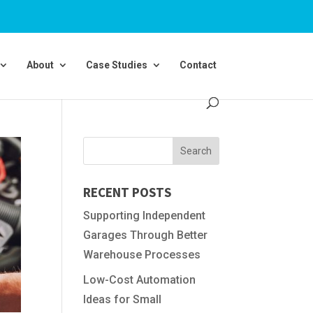
About
Case Studies
Contact
RECENT POSTS
Supporting Independent
Garages Through Better
Warehouse Processes
Low-Cost Automation
Ideas for Small