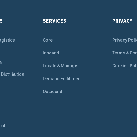
S
SERVICES
PRIVACY
ogistics
Core
Privacy Poli
&
Inbound
Terms & Con
ng
Locate & Manage
Cookies Pol
Distribution
Demand Fulfillment
Outbound
e
e
cal