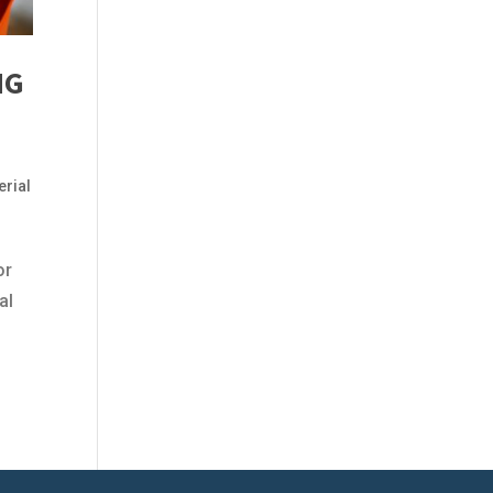
NG
erial
or
al