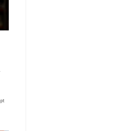
,
apt