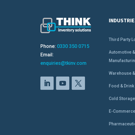
INDUSTRIE
Third Party L
Phone:
0330 350 0715
Automotive 
Email:
Manufacturi
enquiries@tkinv.com
Warehouse & 
Food & Drink
Cold Storag
E-Commerc
Pharmaceuti