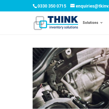
0330 350 0715
enquiries@tkin
Solutions