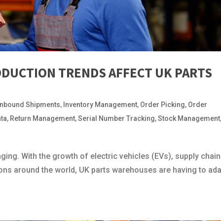
ODUCTION TRENDS AFFECT UK PARTS
Inbound Shipments
,
Inventory Management
,
Order Picking
,
Order
ata
,
Return Management
,
Serial Number Tracking
,
Stock Management
ging. With the growth of electric vehicles (EVs), supply chain
ons around the world, UK parts warehouses are having to ad