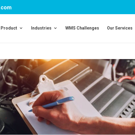
v.com
Product
Industries
WMS Challenges
Our Services