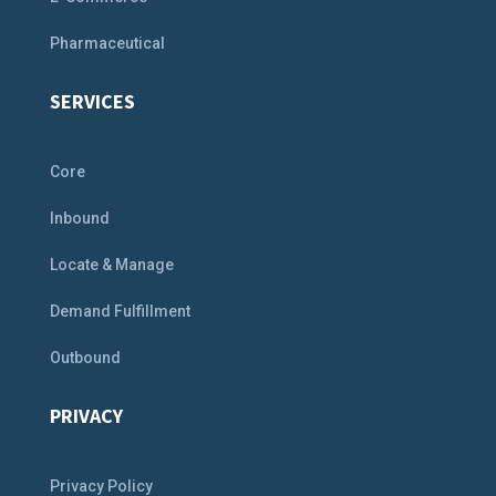
Pharmaceutical
SERVICES
Core
Inbound
Locate & Manage
Demand Fulfillment
Outbound
PRIVACY
Privacy Policy