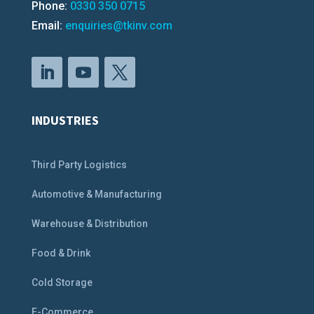
Phone:
0330 350 0715
Email:
enquiries@tkinv.com
INDUSTRIES
Third Party Logistics
Automotive & Manufacturing
Warehouse & Distribution
Food & Drink
Cold Storage
E-Commerce