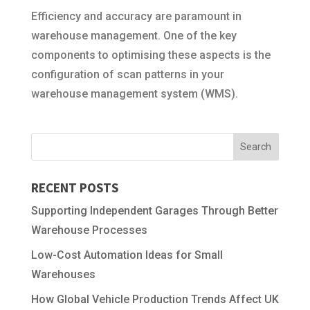
Efficiency and accuracy are paramount in
warehouse management. One of the key
components to optimising these aspects is the
configuration of scan patterns in your
warehouse management system (WMS).
RECENT POSTS
Supporting Independent Garages Through Better
Warehouse Processes
Low-Cost Automation Ideas for Small
Warehouses
How Global Vehicle Production Trends Affect UK