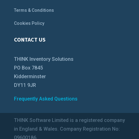
Terms & Conditions
Cookies Policy
CONTACT US
THINK Inventory Solutions
PO Box 7845
Kidderminster
DY11 9JR
Frequently Asked Questions
THINK Software Limited is a registered company
in England & Wales. Company Registration No:
09600186.