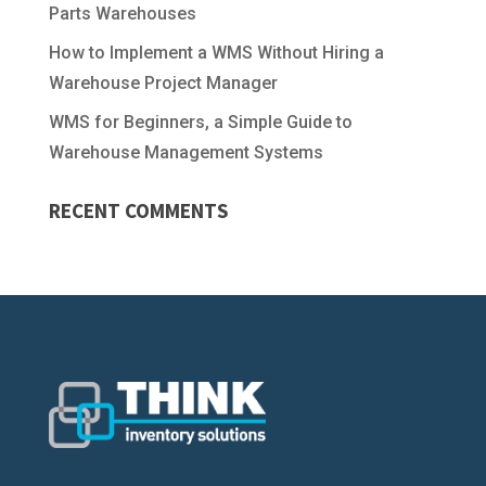
Parts Warehouses
How to Implement a WMS Without Hiring a
Warehouse Project Manager
WMS for Beginners, a Simple Guide to
Warehouse Management Systems
RECENT COMMENTS