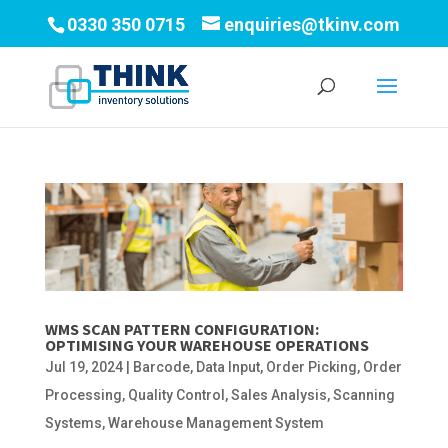
0330 350 0715
enquiries@tkinv.com
WMS SCAN PATTERN CONFIGURATION:
OPTIMISING YOUR WAREHOUSE OPERATIONS
Jul 19, 2024
|
Barcode
,
Data Input
,
Order Picking
,
Order
Processing
,
Quality Control
,
Sales Analysis
,
Scanning
Systems
,
Warehouse Management System