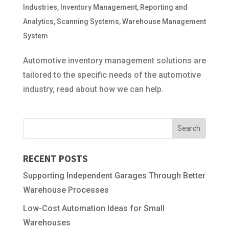
Industries
,
Inventory Management
,
Reporting and
Analytics
,
Scanning Systems
,
Warehouse Management
System
Automotive inventory management solutions are
tailored to the specific needs of the automotive
industry, read about how we can help.
RECENT POSTS
Supporting Independent Garages Through Better
Warehouse Processes
Low-Cost Automation Ideas for Small
Warehouses