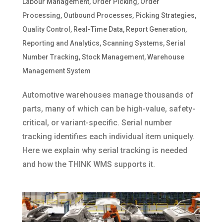
Labour Management
,
Order Picking
,
Order
Processing
,
Outbound Processes
,
Picking Strategies
,
Quality Control
,
Real-Time Data
,
Report Generation
,
Reporting and Analytics
,
Scanning Systems
,
Serial
Number Tracking
,
Stock Management
,
Warehouse
Management System
Automotive warehouses manage thousands of
parts, many of which can be high-value, safety-
critical, or variant-specific. Serial number
tracking identifies each individual item uniquely.
Here we explain why serial tracking is needed
and how the THINK WMS supports it.