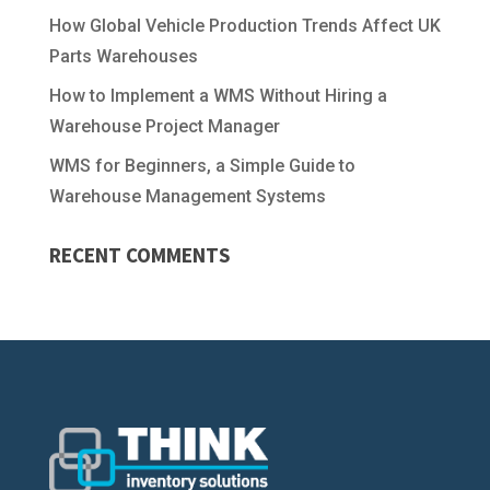
How Global Vehicle Production Trends Affect UK
Parts Warehouses
How to Implement a WMS Without Hiring a
Warehouse Project Manager
WMS for Beginners, a Simple Guide to
Warehouse Management Systems
RECENT COMMENTS