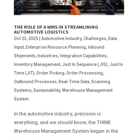
THE ROLE OF A WMS IN STREAMLINING
AUTOMOTIVE LOGISTICS
Oct 23, 2025
|
Automotive Industry
,
Challenges
,
Data
Input
,
Enterprise Resource Planning
,
Inbound
Shipments
,
Industries
,
Integration Capabilities
,
Inventory Management
,
Just In Sequence (JIS)
,
Just In
Time (JIT)
,
Order Picking
,
Order Processing
,
Outbound Processes
,
Real-Time Data
,
Scanning
Systems
,
Sustainability
,
Warehouse Management
System
In the automotive industry, precision is
everything, and we should know; the THINK
Warehouse Management System began in the