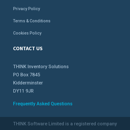
Privacy Policy
Terms & Conditions
Cookies Policy
CONTACT US
THINK Inventory Solutions
PO Box 7845
Kidderminster
DY11 9JR
Frequently Asked Questions
THINK Software Limited is a registered company