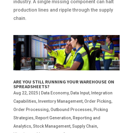
industry. A single missing component can halt
production lines and ripple through the supply
chain.
ARE YOU STILL RUNNING YOUR WAREHOUSE ON
SPREADSHEETS?
Aug 22, 2025
|
Data Economy
,
Data Input
,
Integration
Capabilities
,
Inventory Management
,
Order Picking
,
Order Processing
,
Outbound Processes
,
Picking
Strategies
,
Report Generation
,
Reporting and
Analytics
,
Stock Management
,
Supply Chain
,