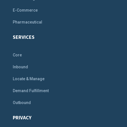
E-Commerce
Pharmaceutical
SERVICES
Core
Inbound
Locate & Manage
Demand Fulfillment
Outbound
PRIVACY