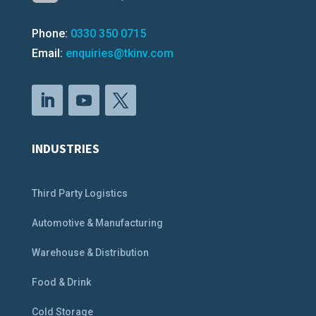
Phone:
0330 350 0715
Email:
enquiries@tkinv.com
INDUSTRIES
Third Party Logistics
Automotive & Manufacturing
Warehouse & Distribution
Food & Drink
Cold Storage