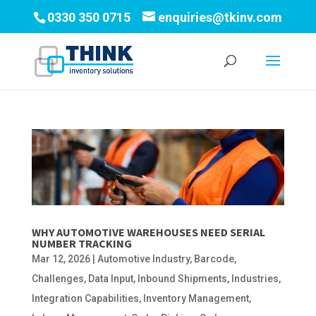
0330 350 0715
enquiries@tkinv.com
WHY AUTOMOTIVE WAREHOUSES NEED SERIAL
NUMBER TRACKING
Mar 12, 2026
|
Automotive Industry
,
Barcode
,
Challenges
,
Data Input
,
Inbound Shipments
,
Industries
,
Integration Capabilities
,
Inventory Management
,