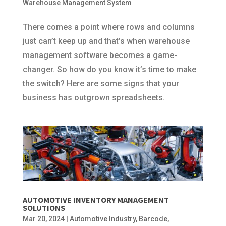
Warehouse Management System
There comes a point where rows and columns
just can’t keep up and that’s when warehouse
management software becomes a game-
changer. So how do you know it’s time to make
the switch? Here are some signs that your
business has outgrown spreadsheets.
AUTOMOTIVE INVENTORY MANAGEMENT
SOLUTIONS
Mar 20, 2024
|
Automotive Industry
,
Barcode
,