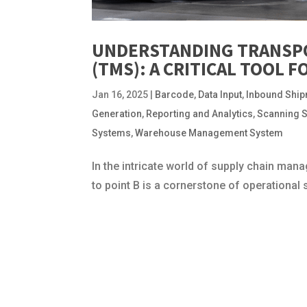
UNDERSTANDING TRANSP
(TMS): A CRITICAL TOOL 
Jan 16, 2025
|
Barcode
,
Data Input
,
Inbound Shi
Generation
,
Reporting and Analytics
,
Scanning 
Systems
,
Warehouse Management System
In the intricate world of supply chain m
to point B is a cornerstone of operationa