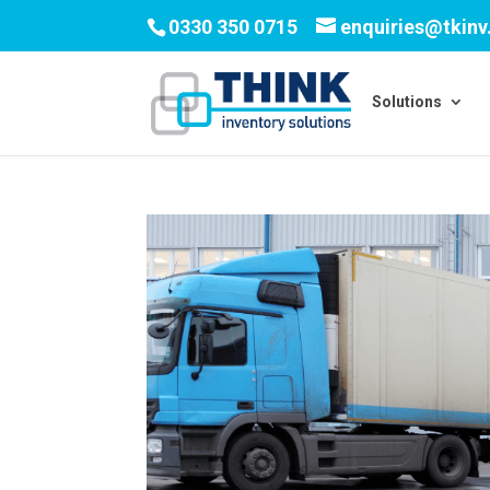
0330 350 0715
enquiries@tkin
Solutions