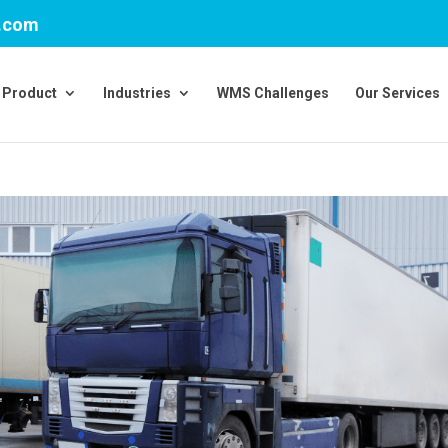
v.com
Product
Industries
WMS Challenges
Our Services