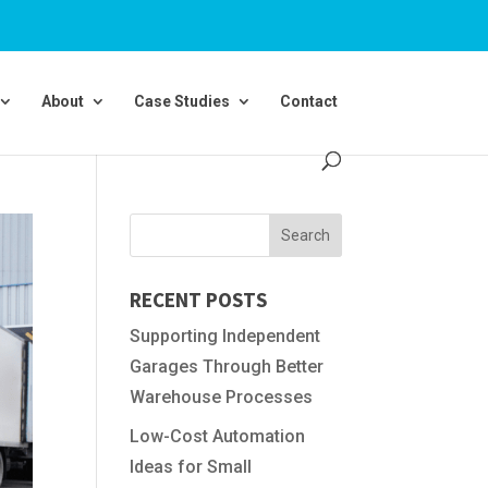
About
Case Studies
Contact
RECENT POSTS
Supporting Independent
Garages Through Better
Warehouse Processes
Low-Cost Automation
Ideas for Small