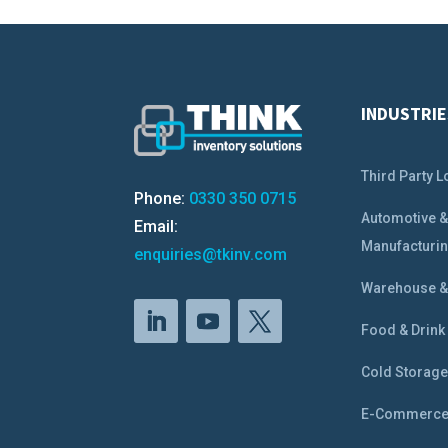
INDUSTRIE
Third Party L
Phone:
0330 350 0715
Automotive 
Email:
Manufacturi
enquiries@tkinv.com
Warehouse & 
Food & Drink
Cold Storag
E-Commerc