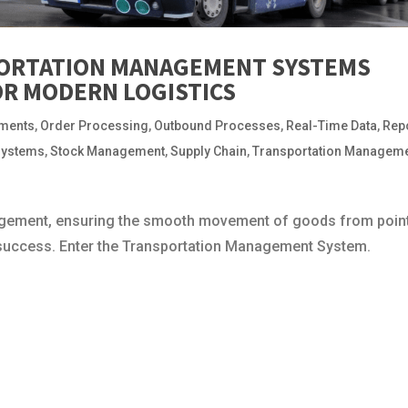
ORTATION MANAGEMENT SYSTEMS
FOR MODERN LOGISTICS
pments
,
Order Processing
,
Outbound Processes
,
Real-Time Data
,
Rep
Systems
,
Stock Management
,
Supply Chain
,
Transportation Managem
anagement, ensuring the smooth movement of goods from poin
l success. Enter the Transportation Management System.