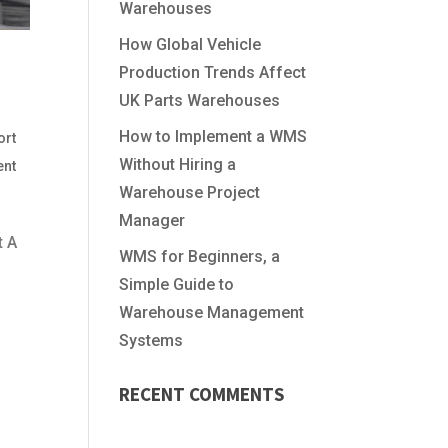
Warehouses
How Global Vehicle
Production Trends Affect
UK Parts Warehouses
How to Implement a WMS
ort
Without Hiring a
ent
Warehouse Project
Manager
t A
WMS for Beginners, a
Simple Guide to
Warehouse Management
Systems
RECENT COMMENTS