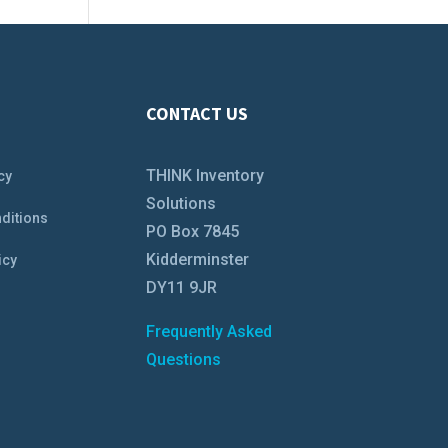
CONTACT US
THINK Inventory
cy
Solutions
ditions
PO Box 7845
Kidderminster
icy
DY11 9JR
Frequently Asked
Questions