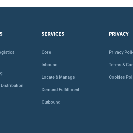
S
SERVICES
PRIVACY
ogistics
Core
Privacy Poli
&
Inbound
Terms & Con
ng
Locate & Manage
Cookies Pol
Distribution
Demand Fulfillment
Outbound
e
e