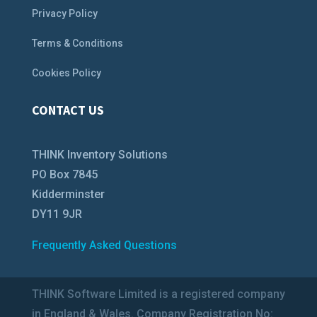
Privacy Policy
Terms & Conditions
Cookies Policy
CONTACT US
THINK Inventory Solutions
PO Box 7845
Kidderminster
DY11 9JR
Frequently Asked Questions
THINK Software Limited is a registered company
in England & Wales. Company Registration No: