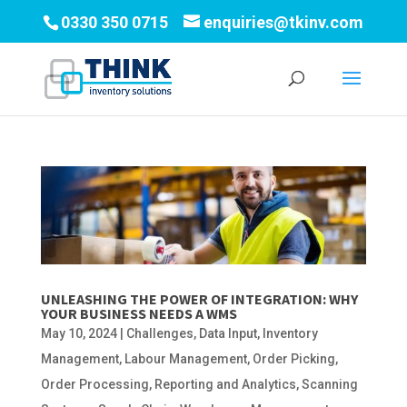
0330 350 0715
enquiries@tkinv.com
UNLEASHING THE POWER OF INTEGRATION: WHY
YOUR BUSINESS NEEDS A WMS
May 10, 2024
|
Challenges
,
Data Input
,
Inventory
Management
,
Labour Management
,
Order Picking
,
Order Processing
,
Reporting and Analytics
,
Scanning