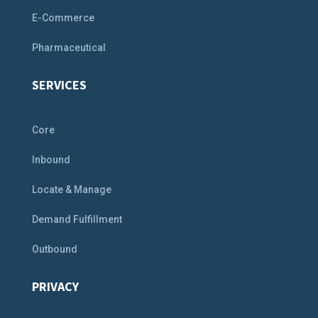
E-Commerce
Pharmaceutical
SERVICES
Core
Inbound
Locate & Manage
Demand Fulfillment
Outbound
PRIVACY