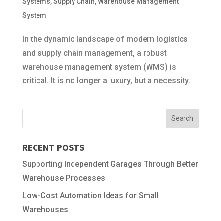
Systems
,
Supply Chain
,
Warehouse Management
System
In the dynamic landscape of modern logistics
and supply chain management, a robust
warehouse management system (WMS) is
critical. It is no longer a luxury, but a necessity.
RECENT POSTS
Supporting Independent Garages Through Better
Warehouse Processes
Low-Cost Automation Ideas for Small
Warehouses