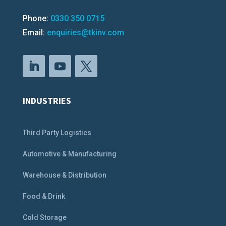
Phone:
0330 350 0715
Email:
enquiries@tkinv.com
INDUSTRIES
Third Party Logistics
Automotive & Manufacturing
Warehouse & Distribution
Food & Drink
Cold Storage