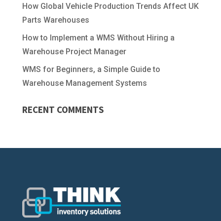
How Global Vehicle Production Trends Affect UK
Parts Warehouses
How to Implement a WMS Without Hiring a
Warehouse Project Manager
WMS for Beginners, a Simple Guide to
Warehouse Management Systems
RECENT COMMENTS