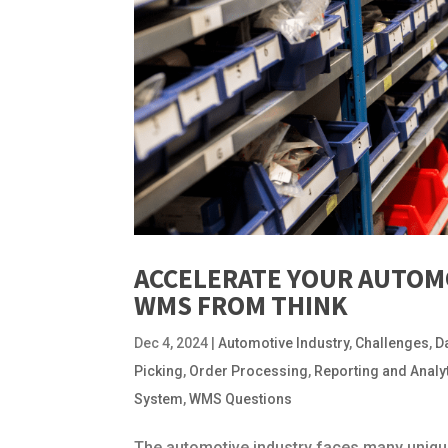
ACCELERATE YOUR AUTOM
WMS FROM THINK
Dec 4, 2024
|
Automotive Industry
,
Challenges
,
D
Picking
,
Order Processing
,
Reporting and Analy
System
,
WMS Questions
The automotive industry faces many unique