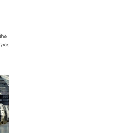
 the
lyse