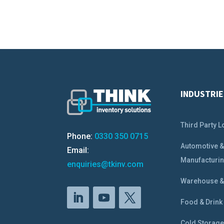
INDUSTRIE
Third Party L
Phone:
0330 350 0715
Automotive 
Email:
Manufacturi
enquiries@tkinv.com
Warehouse & 
Food & Drink
Cold Storag