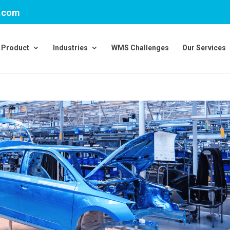
v.com
Product
Industries
WMS Challenges
Our Services