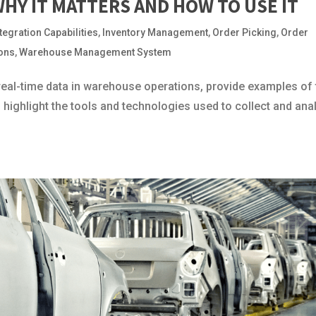
WHY IT MATTERS AND HOW TO USE IT
ntegration Capabilities
,
Inventory Management
,
Order Picking
,
Order
ions
,
Warehouse Management System
 real-time data in warehouse operations, provide examples of
d highlight the tools and technologies used to collect and ana