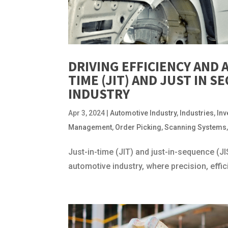
DRIVING EFFICIENCY AND 
TIME (JIT) AND JUST IN 
INDUSTRY
Apr 3, 2024
|
Automotive Industry
,
Industries
,
In
Management
,
Order Picking
,
Scanning Systems
Just-in-time (JIT) and just-in-sequence (
automotive industry, where precision, effi