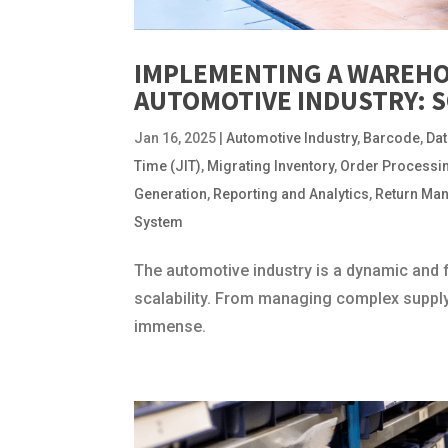
IMPLEMENTING A WAREHO
AUTOMOTIVE INDUSTRY: 
Jan 16, 2025
|
Automotive Industry
,
Barcode
,
Dat
Time (JIT)
,
Migrating Inventory
,
Order Processi
Generation
,
Reporting and Analytics
,
Return Ma
System
The automotive industry is a dynamic and 
scalability. From managing complex supply 
immense.