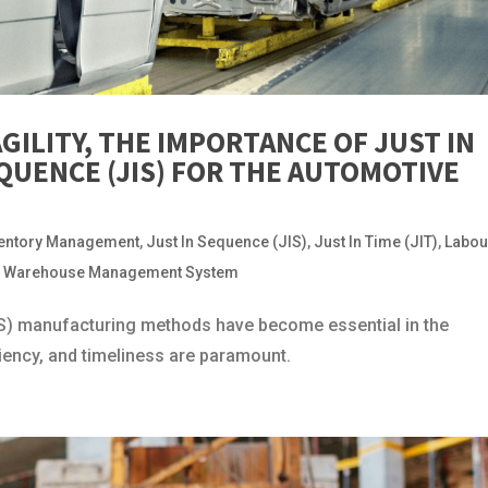
AGILITY, THE IMPORTANCE OF JUST IN
SEQUENCE (JIS) FOR THE AUTOMOTIVE
ventory Management
,
Just In Sequence (JIS)
,
Just In Time (JIT)
,
Labou
,
Warehouse Management System
JIS) manufacturing methods have become essential in the
ciency, and timeliness are paramount.