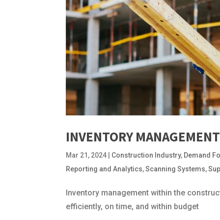
INVENTORY MANAGEMENT 
Mar 21, 2024
|
Construction Industry
,
Demand Fo
Reporting and Analytics
,
Scanning Systems
,
Sup
Inventory management within the constructi
efficiently, on time, and within budget