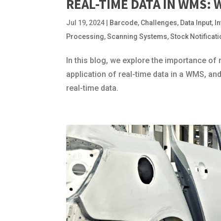
REAL-TIME DATA IN WMS: 
Jul 19, 2024
|
Barcode
,
Challenges
,
Data Input
,
I
Processing
,
Scanning Systems
,
Stock Notificat
In this blog, we explore the importance of
application of real-time data in a WMS, an
real-time data.