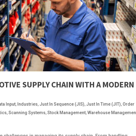
OTIVE SUPPLY CHAIN WITH A MODERN
ata Input
,
Industries
,
Just In Sequence (JIS)
,
Just In Time (JIT)
,
Order
tics
,
Scanning Systems
,
Stock Management
,
Warehouse Managemen
 challenges in managing its supply chain. From handling