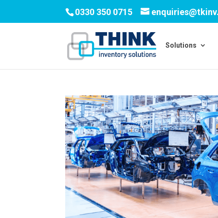
0330 350 0715
enquiries@tkin
Solutions