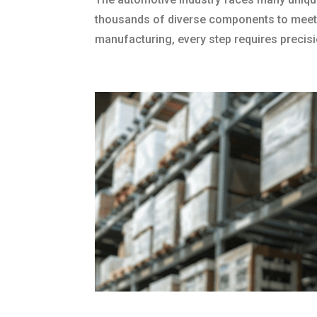
thousands of diverse components to meetin
manufacturing, every step requires precisi