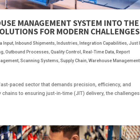
USE MANAGEMENT SYSTEM INTO THE
SOLUTIONS FOR MODERN CHALLENGES
a Input
,
Inbound Shipments
,
Industries
,
Integration Capabilities
,
Just 
ng
,
Outbound Processes
,
Quality Control
,
Real-Time Data
,
Report
nagement
,
Scanning Systems
,
Supply Chain
,
Warehouse Management
fast-paced sector that demands precision, efficiency, and
chains to ensuring just-in-time (JIT) delivery, the challenges