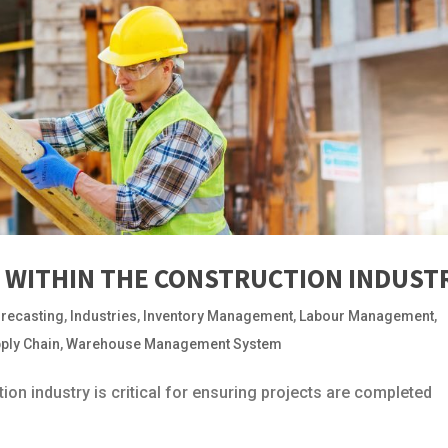
WITHIN THE CONSTRUCTION INDUST
recasting
,
Industries
,
Inventory Management
,
Labour Management
,
ply Chain
,
Warehouse Management System
on industry is critical for ensuring projects are completed