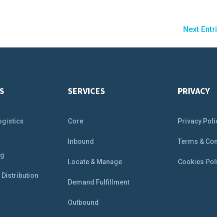
Next Entr
S
SERVICES
PRIVACY
ogistics
Core
Privacy Poli
&
Inbound
Terms & Con
ng
Locate & Manage
Cookies Pol
Distribution
Demand Fulfillment
Outbound
e