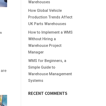
Warehouses
How Global Vehicle
Production Trends Affect
UK Parts Warehouses
How to Implement a WMS
In
Without Hiring a
Warehouse Project
Manager
WMS for Beginners, a
Simple Guide to
 are
Warehouse Management
Systems
RECENT COMMENTS