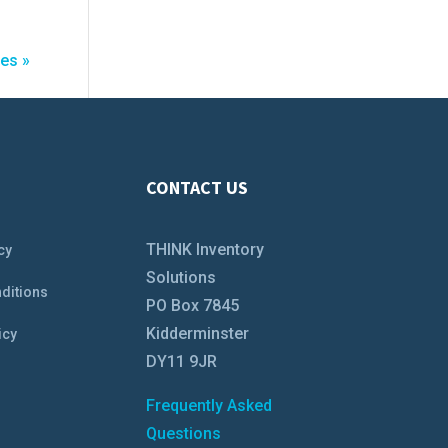
ies »
CONTACT US
THINK Inventory
cy
Solutions
ditions
PO Box 7845
Kidderminster
icy
DY11 9JR
Frequently Asked
Questions