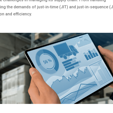
g the demands of just-in-time (JIT) and just-in-sequence (J
on and efficiency.