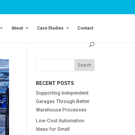
About
Case Studies
Contact
RECENT POSTS
Supporting Independent
Garages Through Better
Warehouse Processes
Low-Cost Automation
Ideas for Small