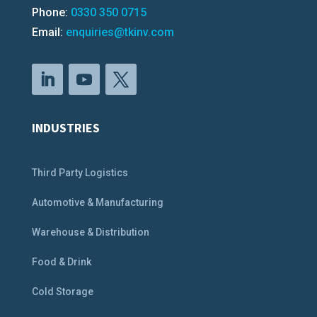
Phone:
0330 350 0715
Email:
enquiries@tkinv.com
INDUSTRIES
Third Party Logistics
Automotive & Manufacturing
Warehouse & Distribution
Food & Drink
Cold Storage