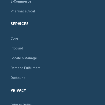
E-Commerce
Pharmaceutical
SERVICES
Core
Inbound
Locate & Manage
Demand Fulfillment
Outbound
PRIVACY