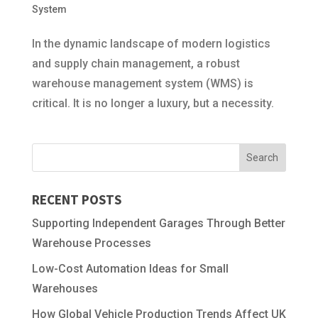
System
In the dynamic landscape of modern logistics
and supply chain management, a robust
warehouse management system (WMS) is
critical. It is no longer a luxury, but a necessity.
RECENT POSTS
Supporting Independent Garages Through Better
Warehouse Processes
Low-Cost Automation Ideas for Small
Warehouses
How Global Vehicle Production Trends Affect UK