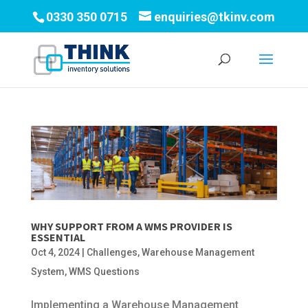
0330 350 0715
enquiries@tkinv.com
WHY SUPPORT FROM A WMS PROVIDER IS
ESSENTIAL
Oct 4, 2024
|
Challenges
,
Warehouse Management
System
,
WMS Questions
Implementing a Warehouse Management