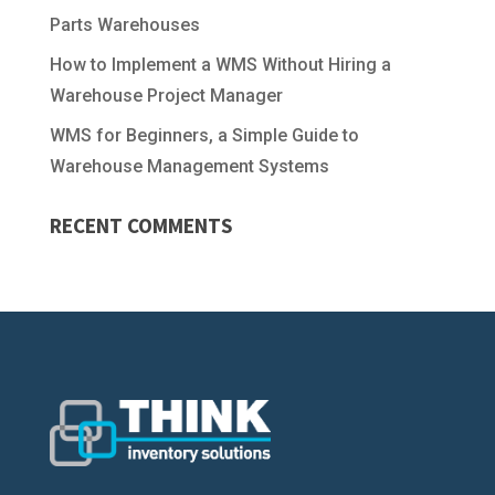
Parts Warehouses
How to Implement a WMS Without Hiring a
Warehouse Project Manager
WMS for Beginners, a Simple Guide to
Warehouse Management Systems
RECENT COMMENTS