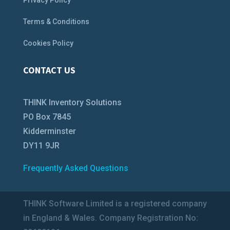
Privacy Policy
Terms & Conditions
Cookies Policy
CONTACT US
THINK Inventory Solutions
PO Box 7845
Kidderminster
DY11 9JR
Frequently Asked Questions
THINK Software Limited is a registered company
in England & Wales. Company Registration No: