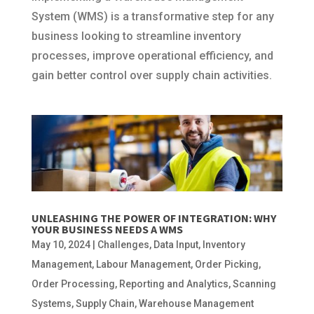
System (WMS) is a transformative step for any
business looking to streamline inventory
processes, improve operational efficiency, and
gain better control over supply chain activities.
UNLEASHING THE POWER OF INTEGRATION: WHY
YOUR BUSINESS NEEDS A WMS
May 10, 2024
|
Challenges
,
Data Input
,
Inventory
Management
,
Labour Management
,
Order Picking
,
Order Processing
,
Reporting and Analytics
,
Scanning
Systems
,
Supply Chain
,
Warehouse Management