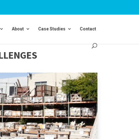
About
Case Studies
Contact
ALLENGES