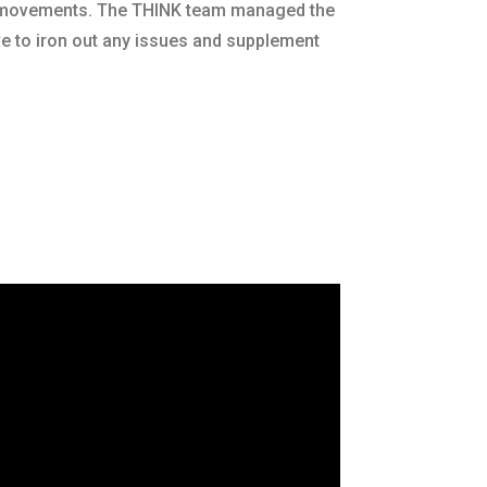
k movements. The THINK team managed the
ve to iron out any issues and supplement