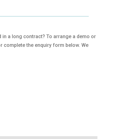
ped in a long contract? To arrange a demo or
r complete the enquiry form below. We