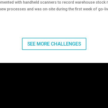
lemented with handheld scanners to record warehouse stoc
new processes and was on-site during the first week of go-li
SEE MORE CHALLENGES