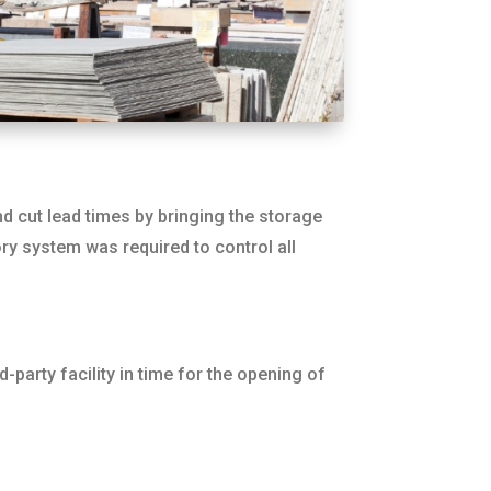
d cut lead times by bringing the storage
ry system was required to control all
party facility in time for the opening of