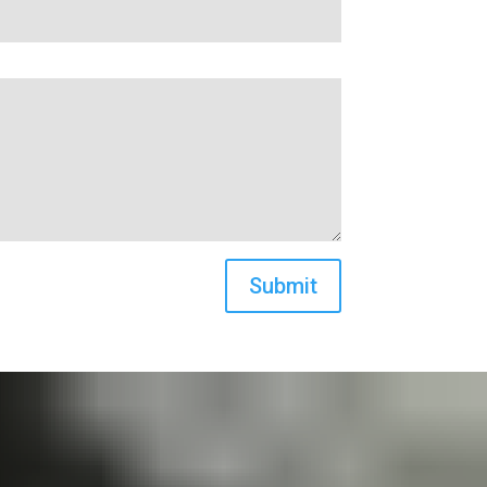
Submit