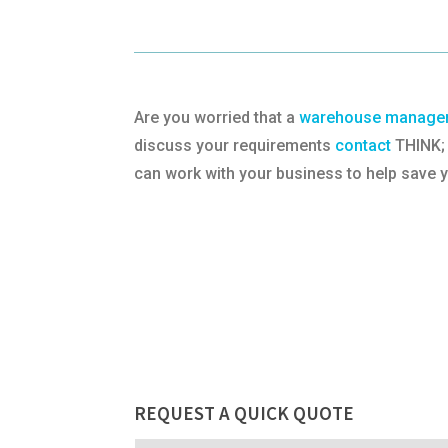
Are you worried that a
warehouse managem
discuss your requirements
contact
THINK; 
can work with your business to help save
REQUEST A QUICK QUOTE