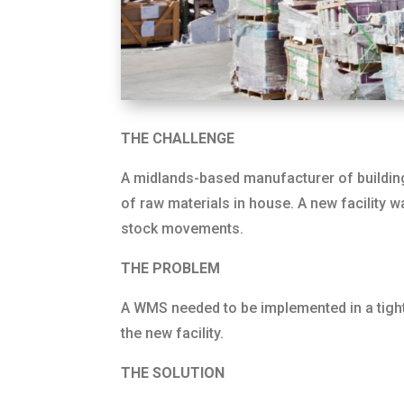
THE CHALLENGE
A midlands-based manufacturer of building
of raw materials in house. A new facility 
stock movements.
THE PROBLEM
A WMS needed to be implemented in a tight 
the new facility.
THE SOLUTION