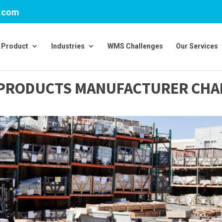
v.com
Product
Industries
WMS Challenges
Our Services
G PRODUCTS MANUFACTURER CH