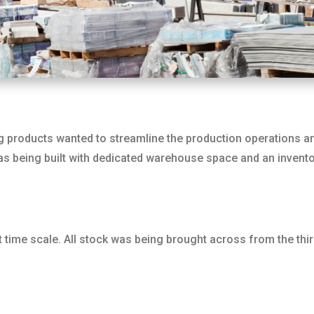
 products wanted to streamline the production operations an
was being built with dedicated warehouse space and an invento
time scale. All stock was being brought across from the third-