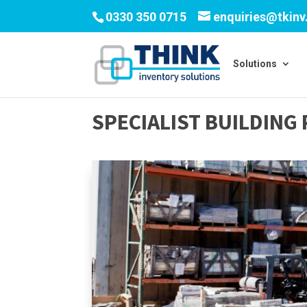
0330 350 0715
enquiries@tkin
Solutions
SPECIALIST BUILDIN