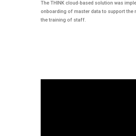
The THINK cloud-based solution was imp
onboarding of master data to support the 
the training of staff.