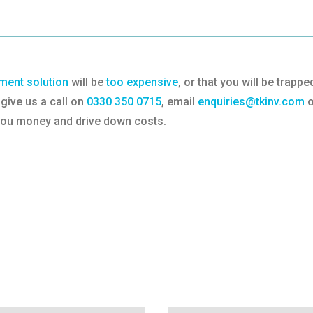
ent solution
will be
too expensive
, or that you will be trap
give us a call on
0330 350 0715
, email
enquiries@tkinv.com
o
 you money and drive down costs.