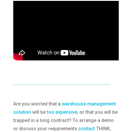
Are you worried that a
warehouse management
solution
will be
too expensive
, or that you will be
trapped in a long contract? To arrange a demo
or discuss your requirements
contact
THINK;