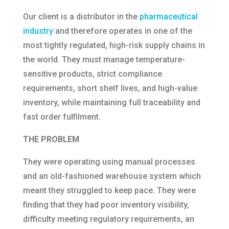
Our client is a distributor in the
pharmaceutical
industry
and therefore operates in one of the
most tightly regulated, high-risk supply chains in
the world. They must manage temperature-
sensitive products, strict compliance
requirements, short shelf lives, and high-value
inventory, while maintaining full traceability and
fast order fulfilment.
THE PROBLEM
They were operating using manual processes
and an old-fashioned warehouse system which
meant they struggled to keep pace. They were
finding that they had poor inventory visibility,
difficulty meeting regulatory requirements, an