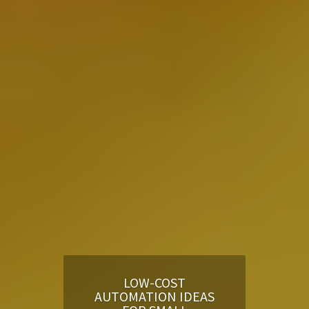
LOW-COST
AUTOMATION IDEAS