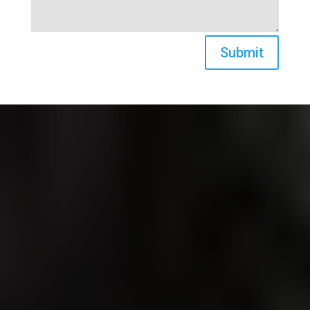
Submit