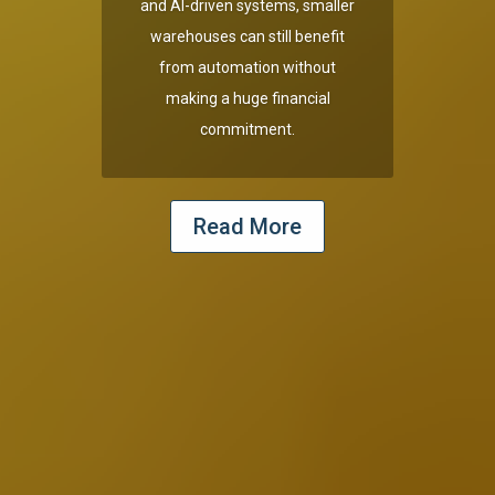
and AI-driven systems, smaller
warehouses can still benefit
from automation without
making a huge financial
commitment.
Read More