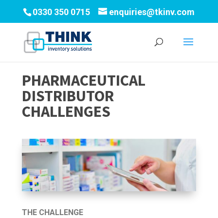
0330 350 0715
enquiries@tkinv.com
PHARMACEUTICAL
DISTRIBUTOR
CHALLENGES
THE CHALLENGE