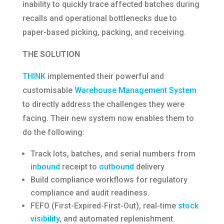
inability to quickly trace affected batches during
recalls and operational bottlenecks due to
paper-based picking, packing, and receiving.
THE SOLUTION
THINK
implemented their powerful and
customisable
Warehouse Management System
to directly address the challenges they were
facing. Their new system now enables them to
do the following:
Track lots, batches, and serial numbers from
inbound
receipt to
outbound
delivery.
Build compliance workflows for regulatory
compliance and audit readiness.
FEFO (First-Expired-First-Out), real-time
stock
visibility
, and automated replenishment.