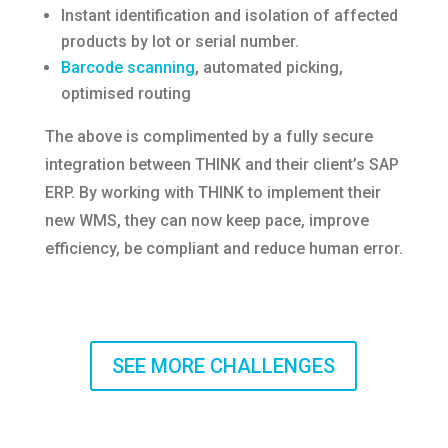
Instant identification and isolation of affected
products by lot or serial number.
Barcode scanning
, automated picking,
optimised routing
The above is complimented by a fully secure
integration between THINK and their client’s SAP
ERP. By working with THINK to implement their
new WMS, they can now keep pace, improve
efficiency, be compliant and reduce human error.
SEE MORE CHALLENGES