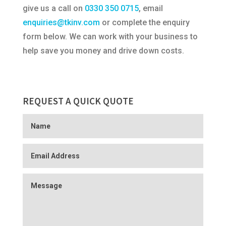
give us a call on
0330 350 0715
, email
enquiries@tkinv.com
or complete the enquiry
form below. We can work with your business to
help save you money and drive down costs.
REQUEST A QUICK QUOTE