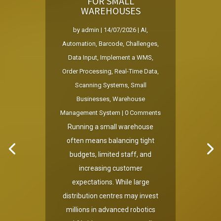
FOR SMALL
WAREHOUSES
by
admin
|
14/07/2026
|
AI
,
Automation
,
Barcode
,
Challenges
,
Data Input
,
Implement a WMS
,
Order Processing
,
Real-Time Data
,
Scanning Systems
,
Small
Businesses
,
Warehouse
Management System
| 0 Comments
Running a small warehouse
often means balancing tight
budgets, limited staff, and
increasing customer
expectations. While large
distribution centres may invest
millions in advanced robotics