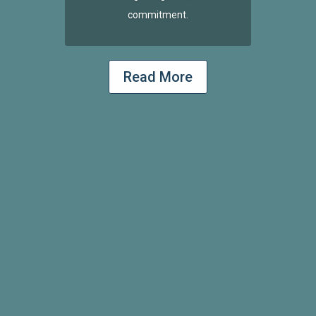
commitment.
Read More