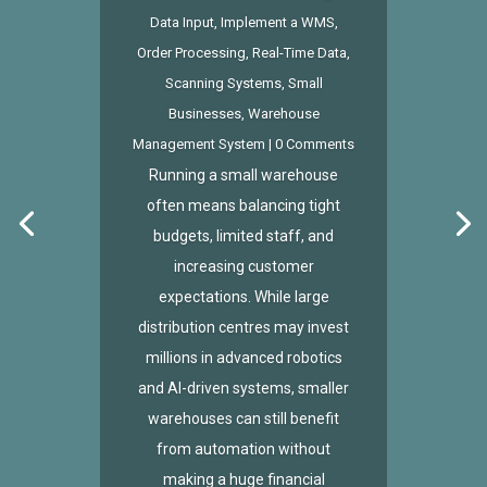
Data Input
,
Implement a WMS
,
Order Processing
,
Real-Time Data
,
Scanning Systems
,
Small
Businesses
,
Warehouse
Management System
| 0 Comments
Running a small warehouse
often means balancing tight
budgets, limited staff, and
increasing customer
expectations. While large
distribution centres may invest
millions in advanced robotics
and AI-driven systems, smaller
warehouses can still benefit
from automation without
making a huge financial