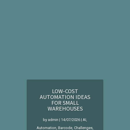
LOW-COST
AUTOMATION IDEAS
FOR SMALL
WAREHOUSES
by
admin
|
14/07/2026
|
AI
,
Automation
,
Barcode
,
Challenges
,