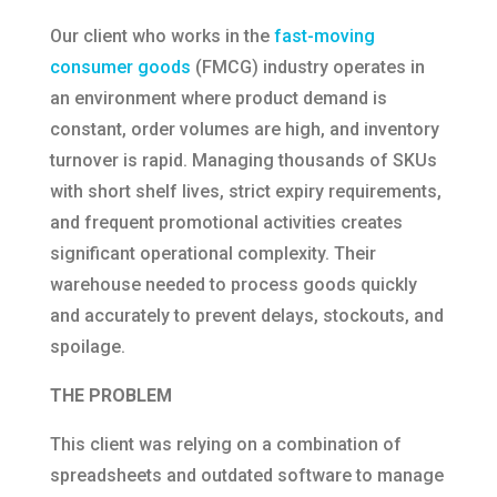
Our client who works in the
fast-moving
consumer goods
(FMCG) industry operates in
an environment where product demand is
constant, order volumes are high, and inventory
turnover is rapid. Managing thousands of SKUs
with short shelf lives, strict expiry requirements,
and frequent promotional activities creates
significant operational complexity. Their
warehouse needed to process goods quickly
and accurately to prevent delays, stockouts, and
spoilage.
THE PROBLEM
This client was relying on a combination of
spreadsheets and outdated software to manage