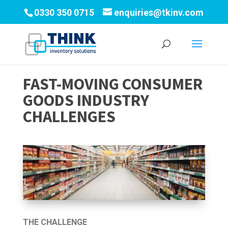
0330 350 0715
enquiries@tkinv.com
FAST-MOVING CONSUMER
GOODS INDUSTRY
CHALLENGES
THE CHALLENGE