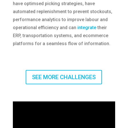
have optimsed picking strategies, have
automated replenishment to prevent stockouts,
performance analytics to improve labour and
operational efficiency and can
integrate
their
ERP, transportation systems, and ecommerce
platforms for a seamless flow of information.
SEE MORE CHALLENGES