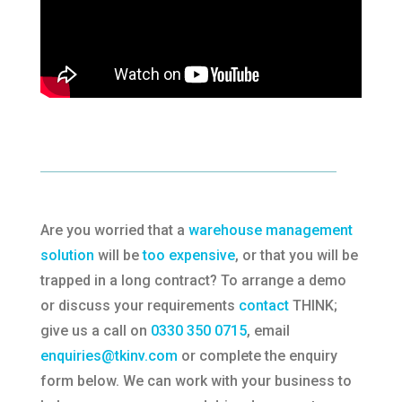
Are you worried that a
warehouse management
solution
will be
too expensive
, or that you will be
trapped in a long contract? To arrange a demo
or discuss your requirements
contact
THINK;
give us a call on
0330 350 0715
, email
enquiries@tkinv.com
or complete the enquiry
form below. We can work with your business to