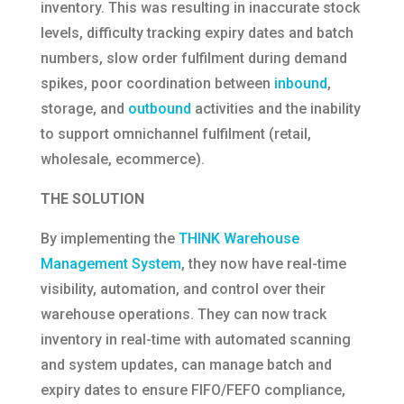
inventory. This was resulting in inaccurate stock
levels, difficulty tracking expiry dates and batch
numbers, slow order fulfilment during demand
spikes, poor coordination between
inbound
,
storage, and
outbound
activities and the inability
to support omnichannel fulfilment (retail,
wholesale, ecommerce).
THE SOLUTION
By implementing the
THINK Warehouse
Management System
, they now have real-time
visibility, automation, and control over their
warehouse operations. They can now track
inventory in real-time with automated scanning
and system updates, can manage batch and
expiry dates to ensure FIFO/FEFO compliance,