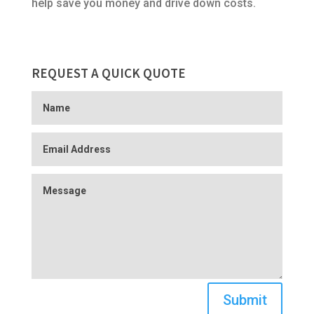
help save you money and drive down costs.
REQUEST A QUICK QUOTE
Submit