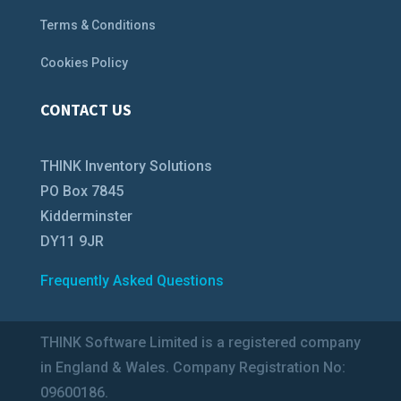
Terms & Conditions
Cookies Policy
CONTACT US
THINK Inventory Solutions
PO Box 7845
Kidderminster
DY11 9JR
Frequently Asked Questions
THINK Software Limited is a registered company
in England & Wales. Company Registration No:
09600186.