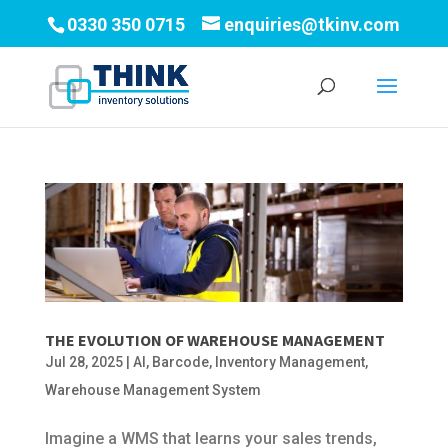
0330 350 0715
enquiries@tkinv.com
THE EVOLUTION OF WAREHOUSE MANAGEMENT
Jul 28, 2025
|
AI
,
Barcode
,
Inventory Management
,
Warehouse Management System
Imagine a WMS that learns your sales trends,