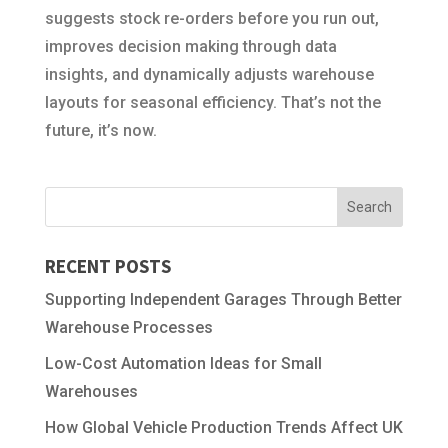
suggests stock re-orders before you run out,
improves decision making through data
insights, and dynamically adjusts warehouse
layouts for seasonal efficiency. That’s not the
future, it’s now.
RECENT POSTS
Supporting Independent Garages Through Better
Warehouse Processes
Low-Cost Automation Ideas for Small
Warehouses
How Global Vehicle Production Trends Affect UK