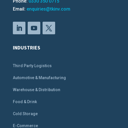
Phone:
0330 350 0715
Email:
enquiries@tkinv.com
INDUSTRIES
Third Party Logistics
Automotive & Manufacturing
Warehouse & Distribution
Food & Drink
Cold Storage
E-Commerce