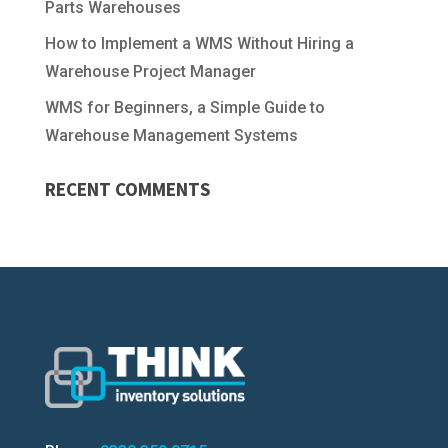
Parts Warehouses
How to Implement a WMS Without Hiring a
Warehouse Project Manager
WMS for Beginners, a Simple Guide to
Warehouse Management Systems
RECENT COMMENTS