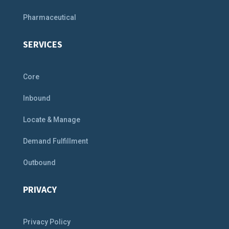
Pharmaceutical
SERVICES
Core
Inbound
Locate & Manage
Demand Fulfillment
Outbound
PRIVACY
Privacy Policy