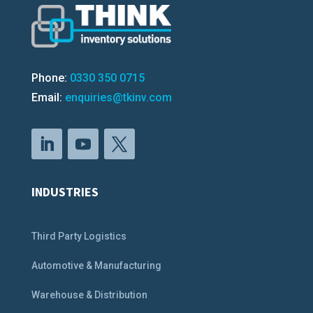
Phone:
0330 350 0715
Email:
enquiries@tkinv.com
INDUSTRIES
Third Party Logistics
Automotive & Manufacturing
Warehouse & Distribution