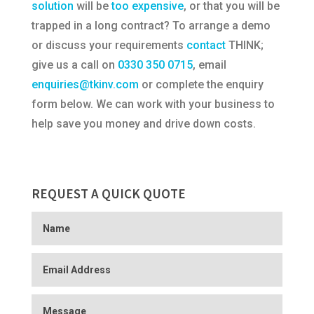
solution
will be
too expensive
, or that you will be
trapped in a long contract? To arrange a demo
or discuss your requirements
contact
THINK;
give us a call on
0330 350 0715
, email
enquiries@tkinv.com
or complete the enquiry
form below. We can work with your business to
help save you money and drive down costs.
REQUEST A QUICK QUOTE