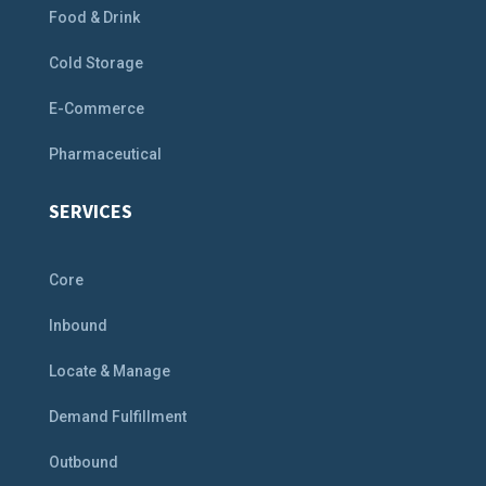
Food & Drink
Cold Storage
E-Commerce
Pharmaceutical
SERVICES
Core
Inbound
Locate & Manage
Demand Fulfillment
Outbound