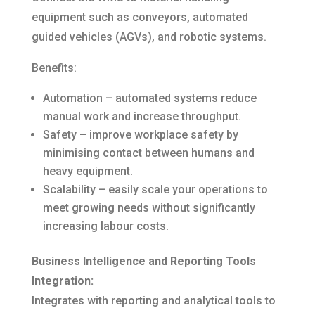
equipment such as conveyors, automated
guided vehicles (AGVs), and robotic systems.
Benefits:
Automation – automated systems reduce
manual work and increase throughput.
Safety – improve workplace safety by
minimising contact between humans and
heavy equipment.
Scalability – easily scale your operations to
meet growing needs without significantly
increasing labour costs.
Business Intelligence and Reporting Tools
Integration:
Integrates with reporting and analytical tools to