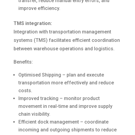
transfer, reduce manual entry errors, and
improve efficiency.
TMS integration:
Integration with transportation management
systems (TMS) facilitates efficient coordination
between warehouse operations and logistics.
Benefits:
Optimised Shipping – plan and execute
transportation more effectively and reduce
costs.
Improved tracking – monitor product
movement in real-time and improve supply
chain visibility.
Efficient dock management – coordinate
incoming and outgoing shipments to reduce