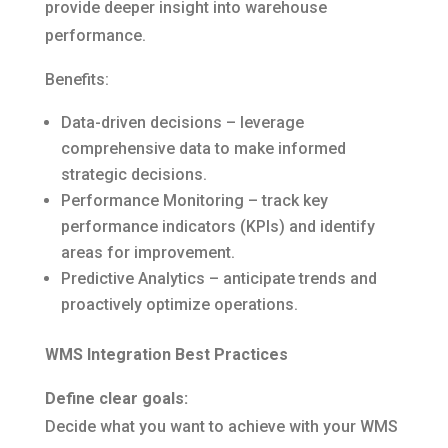
provide deeper insight into warehouse
performance.
Benefits:
Data-driven decisions – leverage
comprehensive data to make informed
strategic decisions.
Performance Monitoring – track key
performance indicators (KPIs) and identify
areas for improvement.
Predictive Analytics – anticipate trends and
proactively optimize operations.
WMS Integration Best Practices
Define clear goals:
Decide what you want to achieve with your WMS