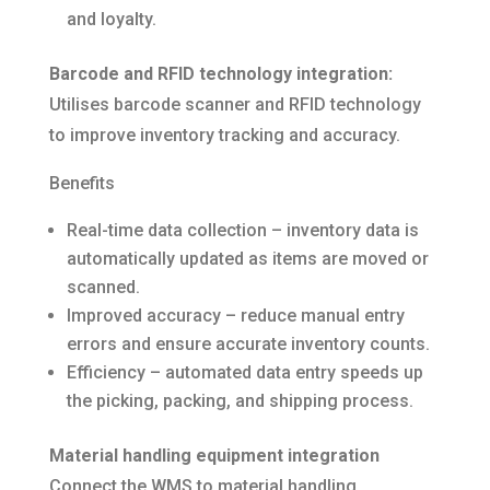
and loyalty.
Barcode and RFID technology integration:
Utilises barcode scanner and RFID technology
to improve inventory tracking and accuracy.
Benefits
Real-time data collection – inventory data is
automatically updated as items are moved or
scanned.
Improved accuracy – reduce manual entry
errors and ensure accurate inventory counts.
Efficiency – automated data entry speeds up
the picking, packing, and shipping process.
Material handling equipment integration
Connect the WMS to material handling