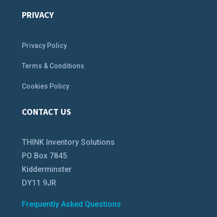
PRIVACY
Privacy Policy
Terms & Conditions
Cookies Policy
CONTACT US
THINK Inventory Solutions
PO Box 7845
Kidderminster
DY11 9JR
Frequently Asked Questions