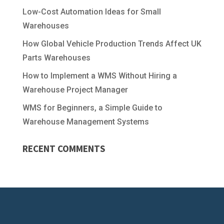
Low-Cost Automation Ideas for Small
Warehouses
How Global Vehicle Production Trends Affect UK
Parts Warehouses
How to Implement a WMS Without Hiring a
Warehouse Project Manager
WMS for Beginners, a Simple Guide to
Warehouse Management Systems
RECENT COMMENTS