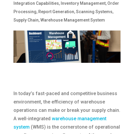
Integration Capabilities
,
Inventory Management
,
Order
Processing
,
Report Generation
,
Scanning Systems
,
Supply Chain
,
Warehouse Management System
In today’s fast-paced and competitive business
environment, the efficiency of warehouse
operations can make or break your supply chain.
A well-integrated
warehouse management
system
(WMS) is the cornerstone of operational