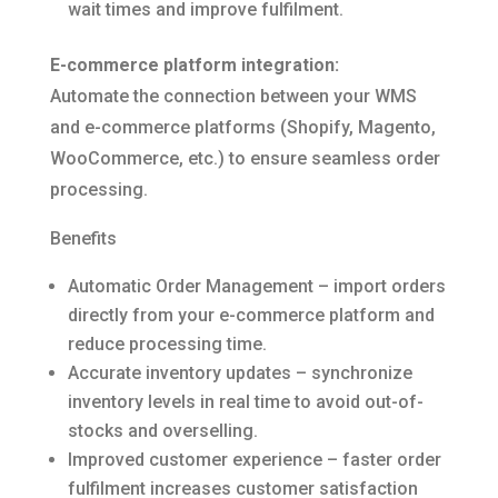
wait times and improve fulfilment.
E-commerce platform integration:
Automate the connection between your WMS
and e-commerce platforms (Shopify, Magento,
WooCommerce, etc.) to ensure seamless order
processing.
Benefits
Automatic Order Management – import orders
directly from your e-commerce platform and
reduce processing time.
Accurate inventory updates – synchronize
inventory levels in real time to avoid out-of-
stocks and overselling.
Improved customer experience – faster order
fulfilment increases customer satisfaction