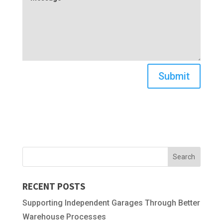
Submit
RECENT POSTS
Supporting Independent Garages Through Better
Warehouse Processes