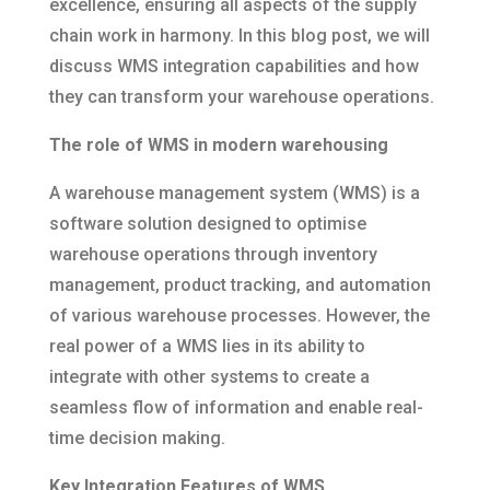
excellence, ensuring all aspects of the supply
chain work in harmony. In this blog post, we will
discuss WMS integration capabilities and how
they can transform your warehouse operations.
The role of WMS in modern warehousing
A warehouse management system (WMS) is a
software solution designed to optimise
warehouse operations through inventory
management, product tracking, and automation
of various warehouse processes. However, the
real power of a WMS lies in its ability to
integrate with other systems to create a
seamless flow of information and enable real-
time decision making.
Key Integration Features of WMS