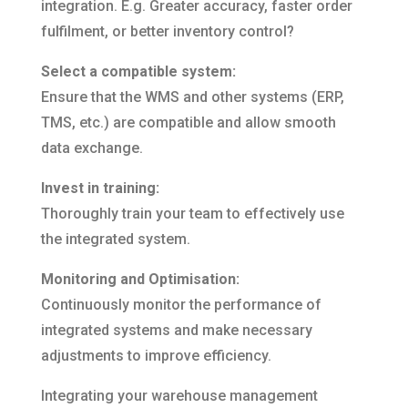
integration. E.g. Greater accuracy, faster order
fulfilment, or better inventory control?
Select a compatible system:
Ensure that the WMS and other systems (ERP,
TMS, etc.) are compatible and allow smooth
data exchange.
Invest in training:
Thoroughly train your team to effectively use
the integrated system.
Monitoring and Optimisation:
Continuously monitor the performance of
integrated systems and make necessary
adjustments to improve efficiency.
Integrating your warehouse management