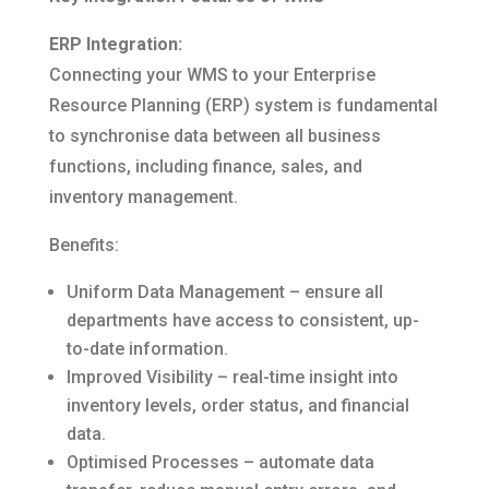
ERP Integration:
Connecting your WMS to your Enterprise
Resource Planning (ERP) system is fundamental
to synchronise data between all business
functions, including finance, sales, and
inventory management.
Benefits:
Uniform Data Management – ensure all
departments have access to consistent, up-
to-date information.
Improved Visibility – real-time insight into
inventory levels, order status, and financial
data.
Optimised Processes – automate data