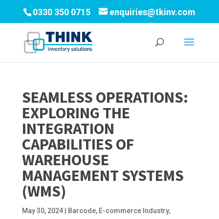
0330 350 0715
enquiries@tkinv.com
SEAMLESS OPERATIONS:
EXPLORING THE
INTEGRATION
CAPABILITIES OF
WAREHOUSE
MANAGEMENT SYSTEMS
(WMS)
May 30, 2024
|
Barcode
,
E-commerce Industry
,