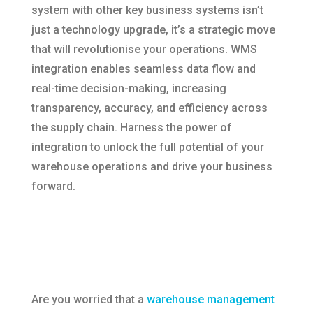
system with other key business systems isn’t
just a technology upgrade, it’s a strategic move
that will revolutionise your operations. WMS
integration enables seamless data flow and
real-time decision-making, increasing
transparency, accuracy, and efficiency across
the supply chain. Harness the power of
integration to unlock the full potential of your
warehouse operations and drive your business
forward.
Are you worried that a
warehouse management